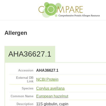
Allergen
AHA36627.1
AHA36627.1
Accession
External DB
NCBI Protein
Link
Corylus avellana
Species
European hazelnut
Common Name
11S globulin, cupin
Description