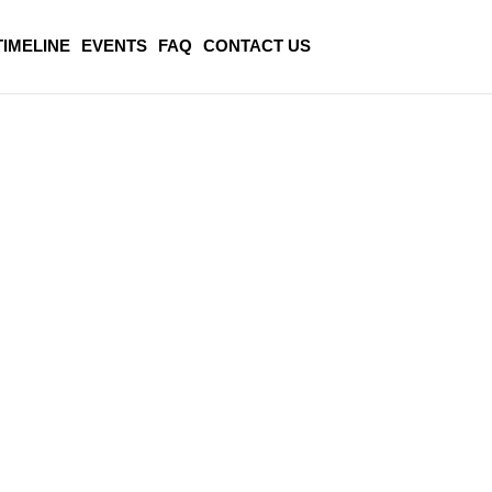
TIMELINE
EVENTS
FAQ
CONTACT US