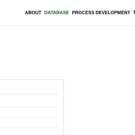
ABOUT
DATABASE
PROCESS DEVELOPMENT