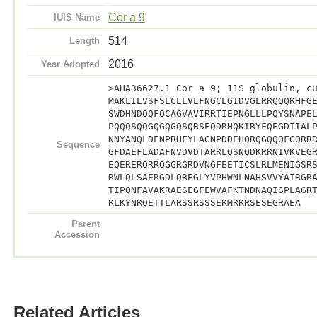
Cor a 9
IUIS Name
514
Length
2016
Year Adopted
>AHA36627.1 Cor a 9; 11S globulin, c
MAKLILVSFSLCLLVLFNGCLGIDVGLRRQQQRHFG
SWDHNDQQFQCAGVAVIRRTIEPNGLLLPQYSNAPE
PQQQSQQGQGQGQSQRSEQDRHQKIRYFQEGDIIAL
NNYANQLDENPRHFYLAGNPDDEHQRQGQQQFGQRR
Sequence
GFDAEFLADAFNVDVDTARRLQSNQDKRRNIVKVEG
EQERERQRRQGGRGRDVNGFEETICSLRLMENIGSR
RWLQLSAERGDLQREGLYVPHWNLNAHSVVYAIRGR
TIPQNFAVAKRAESEGFEWVAFKTNDNAQISPLAGR
RLKYNRQETTLARSSRSSSERMRRRSESEGRAEA
Parent
Accession
Related Articles