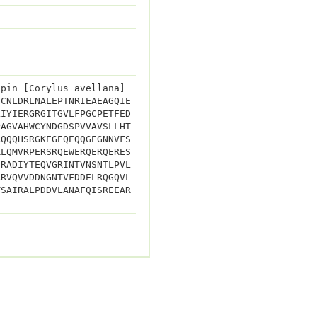
upin [Corylus avellana]
ECNLDRLNALEPTNRIEAEAGQIE
LIYIERGRGITGVLFPGCPETFED
PAGVAHWCYNDGDSPVVAVSLLHT
RQQQHSRGKEGEQEQQGEGNNVFS
RLQMVRPERSRQEWERQERQERES
SRADIYTEQVGRINTVNSNTLPVL
ARVQVVDDNGNTVFDDELRQGQVL
TSAIRALPDDVLANAFQISREEAR