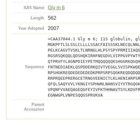
Gly m 6
IUIS Name
562
Length
2007
Year Adopted
>CAA37044.1 Gly m 6; 11S globulin, g
MGKPFTLSLSSLCLLLLSSACFAISSSKLNECQLNN
PELKCAGVTVSKLTLNRNGLHLPSYSPYPRMIIIAQ
RGSRSQKQQLQDSHQKIRHFNEGDVLVIPPGVPYWT
QTPRVFYLAGNPDIEYPETMQQQQQQKSHGGRKQGQ
Sequence
FNTNEDIAEKLQSPDDERKQIVTVEGGLSVISPKWQ
RPSHGKREQDEDEDEDEDKPRPSRPSQGKREQDQDQ
RRPRQEEPRERGCETRNGVEENICTLKLHENIARPS
QFQLSAQYVVLYKNGIYSPHWNLNANSVIYVTRGQG
VPQNFVVAEQAGEQGFEYIVFKTHHNAVTSYLKDVF
EGNWGPLVNPESQQGSPRVKVA
Parent
Accession