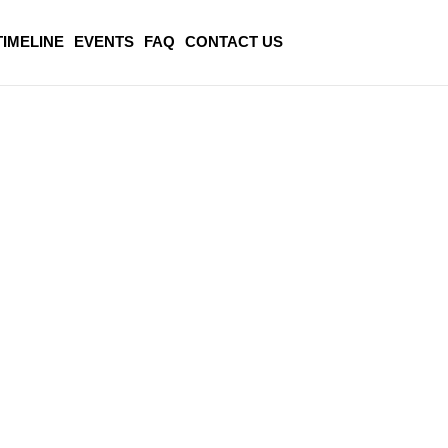
TIMELINE
EVENTS
FAQ
CONTACT US