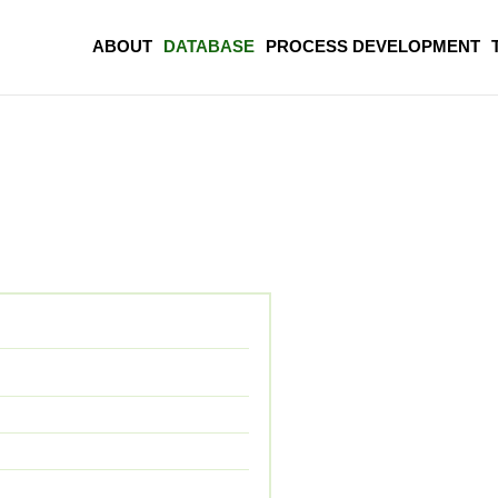
ABOUT
DATABASE
PROCESS DEVELOPMENT