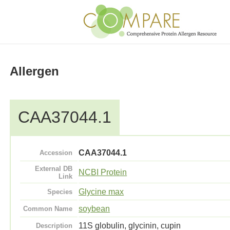
Allergen
CAA37044.1
CAA37044.1
Accession
External DB
NCBI Protein
Link
Glycine max
Species
soybean
Common Name
11S globulin, glycinin, cupin
Description