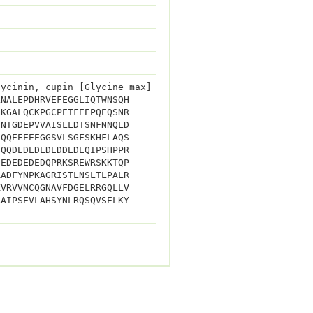
lycinin, cupin [Glycine max]
LNALEPDHRVEFEGGLIQTWNSQH
GKGALQCKPGCPETFEEPQEQSNR
YNTGDEPVVAISLLDTSNFNNQLD
HQQEEEEEGGSVLSGFSKHFLAQS
EQQDEDEDEDEDDEDEQIPSHPPR
DEDEDEDEDQPRKSREWRSKKTQP
RADFYNPKAGRISTLNSLTLPALR
KVRVVNCQGNAVFDGELRRGQLLV
RAIPSEVLAHSYNLRQSQVSELKY