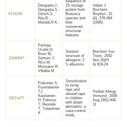
sequence of
Dasgupta,J.;
2S storage
Indian J.
Dasgupta,S.;
protein from
Biochem.
8714208
Ghosh,S.;
Brassica
Biophys. 32
Roy,B.;
species and
(6), 378-384
Mandal,R.K.;
their
(1995)
conserved
structural
features
Pantoja-
Uceda D;
Solution
Biochem Soc
Bruix M;
structure of
Trans. 2002
12440947
Santoro J;
allergenic 2
Nov;30(Pt
Rico M;
S albumins.
6):919-24
Monsalve R;
Villalba M
Sensitization
Poikonen S;
to turnip
Puumalainen
rape and
TJ;
Pediatr Allergy
oilseed rape
Kautiainen
Immunol. 2008
18221477
in children
H; Palosuo
Aug;19(5):408-
with atopic
T; Reunala
11
dermatitis: a
T; Turjanmaa
case-control
K
study.