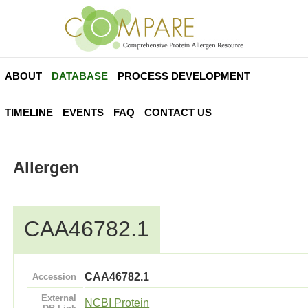
ABOUT
DATABASE
PROCESS DEVELOPMENT
TIMELINE
EVENTS
FAQ
CONTACT US
Allergen
CAA46782.1
CAA46782.1
Accession
External
NCBI Protein