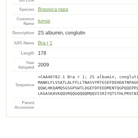
DB Link
Brassica rapa
Species
Common
turnip
Name
2S albumin, conglutin
Description
Bra r 1
IUIS Name
178
Length
Year
2009
Adopted
>CAA46782.1 Bra r 1; 2S albumin, conglut
MANKLFLVSATLALFFLLTNASVYRTGSEFDEHDATNPAG
Sequence
QQWLHKQAMQSGSGPSWTLDGEFDFEEDMENTQGPQQEPP
LKGASKAVKQQVRQQGQQQQMQQVISRIYQTSTHLPRVCN
Parent
Accession