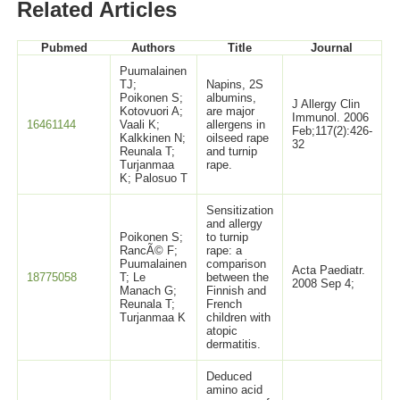
Related Articles
Pubmed
Authors
Title
Journal
Puumalainen
TJ;
Napins, 2S
Poikonen S;
albumins,
J Allergy Clin
Kotovuori A;
are major
Immunol. 2006
16461144
Vaali K;
allergens in
Feb;117(2):426-
Kalkkinen N;
oilseed rape
32
Reunala T;
and turnip
Turjanmaa
rape.
K; Palosuo T
Sensitization
and allergy
Poikonen S;
to turnip
RancÃ© F;
rape: a
Puumalainen
comparison
Acta Paediatr.
18775058
T; Le
between the
2008 Sep 4;
Manach G;
Finnish and
Reunala T;
French
Turjanmaa K
children with
atopic
dermatitis.
Deduced
amino acid