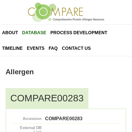
ABOUT
DATABASE
PROCESS DEVELOPMENT
TIMELINE
EVENTS
FAQ
CONTACT US
Allergen
COMPARE00283
COMPARE00283
Accession
External DB