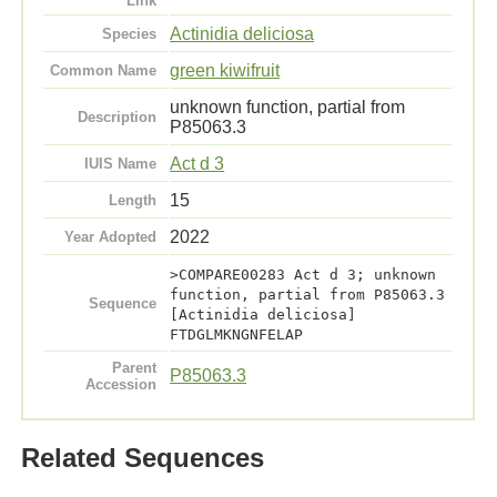
Link
Actinidia deliciosa
Species
green kiwifruit
Common Name
unknown function, partial from
Description
P85063.3
Act d 3
IUIS Name
15
Length
2022
Year Adopted
>COMPARE00283 Act d 3; unknown
function, partial from P85063.3
Sequence
[Actinidia deliciosa]
FTDGLMKNGNFELAP
Parent
P85063.3
Accession
Related Sequences