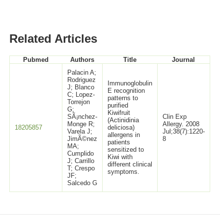
Related Articles
Pubmed
Authors
Title
Journal
Palacin A;
Rodriguez
Immunoglobulin
J; Blanco
E recognition
C; Lopez-
patterns to
Torrejon
purified
G;
Kiwifruit
SÃ¡nchez-
Clin Exp
(Actinidinia
Monge R;
Allergy. 2008
18205857
deliciosa)
Varela J;
Jul;38(7):1220-
allergens in
JimÃ©nez
8
patients
MA;
sensitized to
Cumplido
Kiwi with
J; Carrillo
different clinical
T; Crespo
symptoms.
JF;
Salcedo G