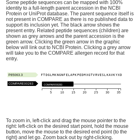
Some peptide sequences can be mapped with 100%
identity to a full-length parent accession in the NCBI
Protein or UniProt database. The parent sequence itself is
not present in COMPARE as there is no published data to
support its inclusion yet. The black arrow shows the
present entry. Related peptide sequences (children) are
shown as grey arrows and the parent accession is the
green arrow. Clicking the green arrow in the graphic
below will link out to NCBI Protein. Clicking a grey arrow
will take you to the COMPARE allergen record for that
entry.
P85063.3
F
T
D
G
L
M
K
N
G
N
F
E
L
A
P
K
P
E
D
M
X
G
T
V
R
V
E
S
L
K
A
V
K
Y
X
D
COMPARE00283
COMPARE00283
5
10
15
20
25
30
35
To zoom in, left-click and drag the mouse pointer to the
right: left-click on the desired start point, hold the mouse
button, move the mouse to the desired end point (to the
right) and let go. Zoom back out by right-clicking.