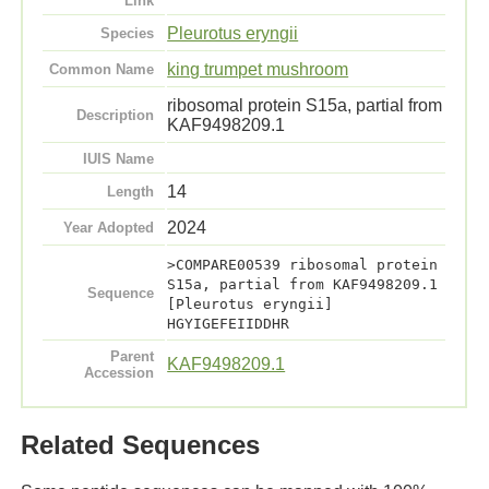
Link
Pleurotus eryngii
Species
king trumpet mushroom
Common Name
ribosomal protein S15a, partial from
Description
KAF9498209.1
IUIS Name
14
Length
2024
Year Adopted
>COMPARE00539 ribosomal protein
S15a, partial from KAF9498209.1
Sequence
[Pleurotus eryngii]
HGYIGEFEIIDDHR
Parent
KAF9498209.1
Accession
Related Sequences