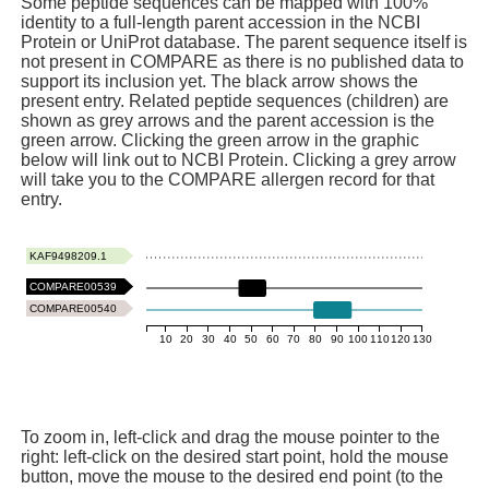
Some peptide sequences can be mapped with 100%
identity to a full-length parent accession in the NCBI
Protein or UniProt database. The parent sequence itself is
not present in COMPARE as there is no published data to
support its inclusion yet. The black arrow shows the
present entry. Related peptide sequences (children) are
shown as grey arrows and the parent accession is the
green arrow. Clicking the green arrow in the graphic
below will link out to NCBI Protein. Clicking a grey arrow
will take you to the COMPARE allergen record for that
entry.
KAF9498209.1
COMPARE00539
COMPARE00540
10
20
30
40
50
60
70
80
90
100
110
120
130
To zoom in, left-click and drag the mouse pointer to the
right: left-click on the desired start point, hold the mouse
button, move the mouse to the desired end point (to the