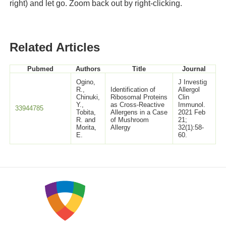
right) and let go. Zoom back out by right-clicking.
Related Articles
Pubmed
Authors
Title
Journal
Ogino,
J Investig
R.,
Identification of
Allergol
Chinuki,
Ribosomal Proteins
Clin
Y.,
as Cross-Reactive
Immunol.
33944785
Tobita,
Allergens in a Case
2021 Feb
R. and
of Mushroom
21;
Morita,
Allergy
32(1):58-
E.
60.