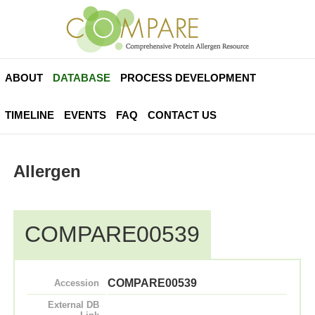
ABOUT
DATABASE
PROCESS DEVELOPMENT
TIMELINE
EVENTS
FAQ
CONTACT US
Allergen
COMPARE00539
COMPARE00539
Accession
External DB