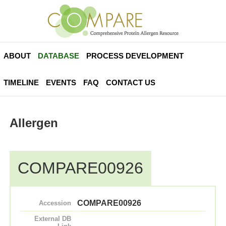
ABOUT
DATABASE
PROCESS DEVELOPMENT
TIMELINE
EVENTS
FAQ
CONTACT US
Allergen
COMPARE00926
COMPARE00926
Accession
External DB