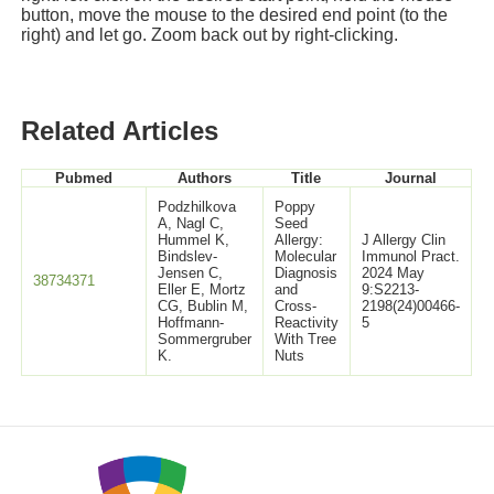
button, move the mouse to the desired end point (to the
right) and let go. Zoom back out by right-clicking.
Related Articles
Pubmed
Authors
Title
Journal
Podzhilkova
Poppy
A, Nagl C,
Seed
Hummel K,
Allergy:
J Allergy Clin
Bindslev-
Molecular
Immunol Pract.
Jensen C,
Diagnosis
2024 May
38734371
Eller E, Mortz
and
9:S2213-
CG, Bublin M,
Cross-
2198(24)00466-
Hoffmann-
Reactivity
5
Sommergruber
With Tree
K.
Nuts