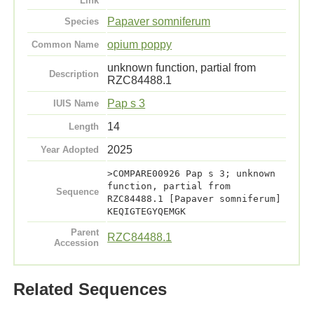
Link
Papaver somniferum
Species
opium poppy
Common Name
unknown function, partial from
Description
RZC84488.1
Pap s 3
IUIS Name
14
Length
2025
Year Adopted
>COMPARE00926 Pap s 3; unknown
function, partial from
Sequence
RZC84488.1 [Papaver somniferum]
KEQIGTEGYQEMGK
Parent
RZC84488.1
Accession
Related Sequences