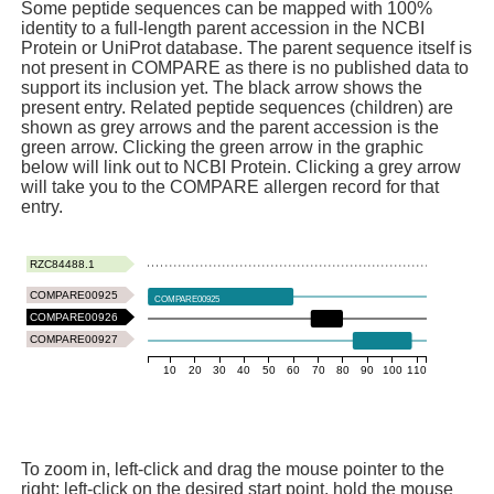
Some peptide sequences can be mapped with 100%
identity to a full-length parent accession in the NCBI
Protein or UniProt database. The parent sequence itself is
not present in COMPARE as there is no published data to
support its inclusion yet. The black arrow shows the
present entry. Related peptide sequences (children) are
shown as grey arrows and the parent accession is the
green arrow. Clicking the green arrow in the graphic
below will link out to NCBI Protein. Clicking a grey arrow
will take you to the COMPARE allergen record for that
entry.
RZC84488.1
COMPARE00925
COMPARE00925
COMPARE00926
COMPARE00927
10
20
30
40
50
60
70
80
90
100
110
To zoom in, left-click and drag the mouse pointer to the
right: left-click on the desired start point, hold the mouse