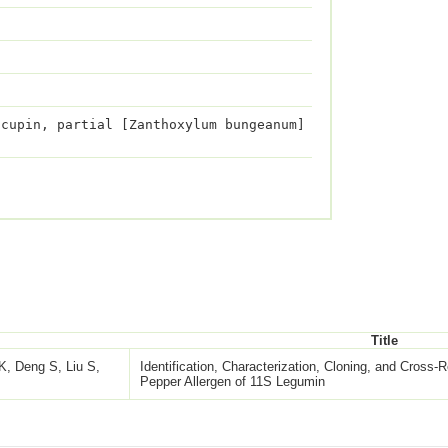
 cupin, partial [Zanthoxylum bungeanum]
Title
K, Deng S, Liu S,
Identification, Characterization, Cloning, and Cross-R
Pepper Allergen of 11S Legumin