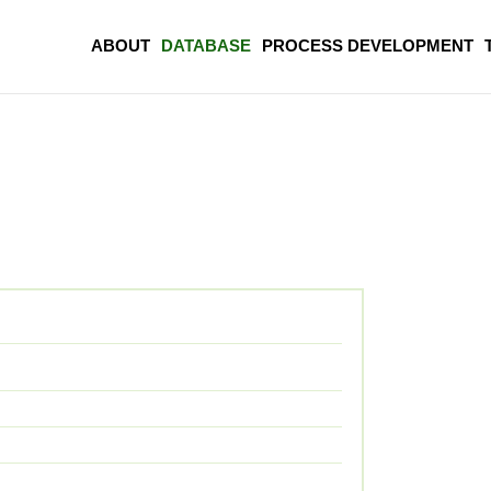
ABOUT
DATABASE
PROCESS DEVELOPMENT