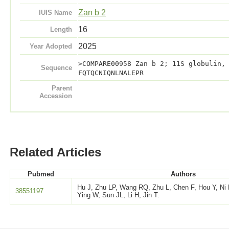
Zan b 2
IUIS Name
16
Length
2025
Year Adopted
>COMPARE00958 Zan b 2; 11S globulin,
Sequence
FQTQCNIQNLNALEPR
Parent
Accession
Related Articles
Pubmed
Authors
Hu J, Zhu LP, Wang RQ, Zhu L, Chen F, Hou Y, Ni 
38551197
Ying W, Sun JL, Li H, Jin T.