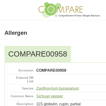
Allergen
COMPARE00958
COMPARE00958
Accession
External DB
Link
Zanthoxylum bungeanum
Species
Sichuan pepper
Common Name
11S globulin, cupin, partial
Description