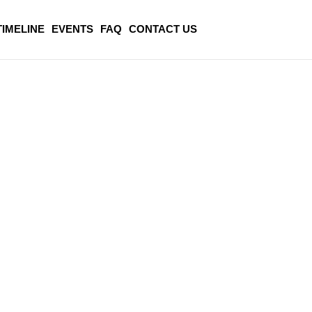
TIMELINE
EVENTS
FAQ
CONTACT US