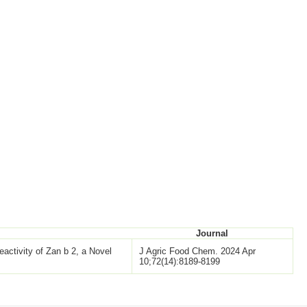
Journal
eactivity of Zan b 2, a Novel
J Agric Food Chem. 2024 Apr
10;72(14):8189-8199