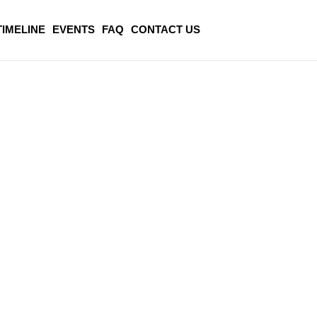
TIMELINE
EVENTS
FAQ
CONTACT US