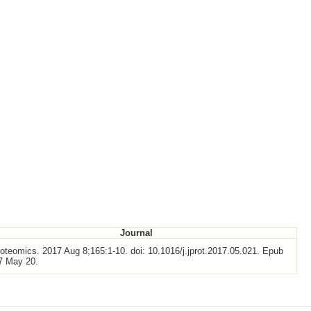
Journal
oteomics. 2017 Aug 8;165:1-10. doi: 10.1016/j.jprot.2017.05.021. Epub
7 May 20.