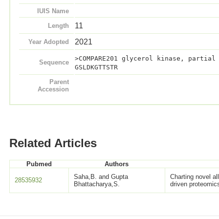
IUIS Name
11
Length
2021
Year Adopted
>COMPARE201 glycerol kinase, partial
Sequence
GSLDKGTTSTR
Parent
Accession
Related Articles
Pubmed
Authors
Saha,B. and Gupta
Charting novel a
28535932
Bhattacharya,S.
driven proteomic