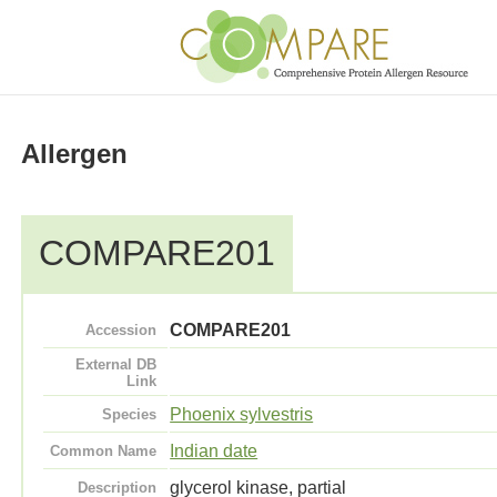
Allergen
COMPARE201
COMPARE201
Accession
External DB
Link
Phoenix sylvestris
Species
Indian date
Common Name
glycerol kinase, partial
Description