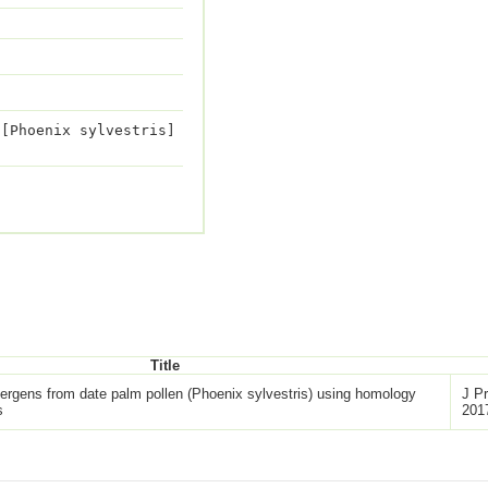
 [Phoenix sylvestris]
Title
llergens from date palm pollen (Phoenix sylvestris) using homology
J Pr
s
201