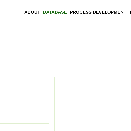
ABOUT
DATABASE
PROCESS DEVELOPMENT