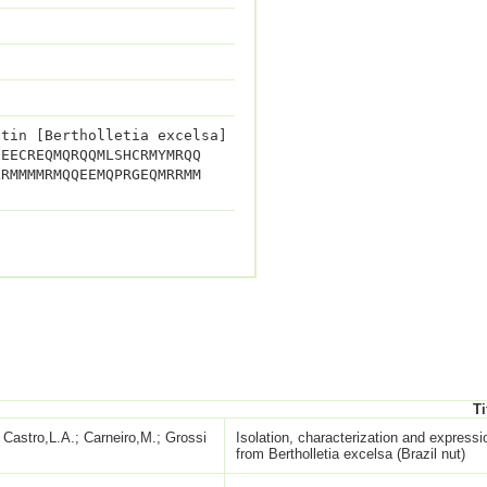
utin [Bertholletia excelsa]
QEECREQMQRQQMLSHCRMYMRQQ
LRMMMMRMQQEEMQPRGEQMRRMM
Ti
Castro,L.A.; Carneiro,M.; Grossi
Isolation, characterization and express
from Bertholletia excelsa (Brazil nut)