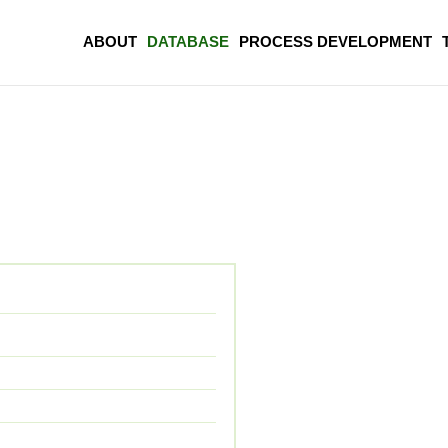
ABOUT
DATABASE
PROCESS DEVELOPMENT