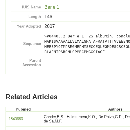
Ber e 1
IUIS Name
146
Length
2007
Year Adopted
>P04403.2 Ber e 1; 2S albumin, congl
MAKISVAAAALLVLMALGHATAFRATVTTTVVEEEN
Sequence
MEESPYQTMPRRGMEPHMSECCEQLEGMDESCRCEG
RLAENIPSRCNLSPMRCPMGGSIAGF
Parent
Accession
Related Articles
Pubmed
Authors
Gander,E.S.; Holmstroem,K.O.; De Paiva,G.R.; De 
1840683
de Sa,M.F.