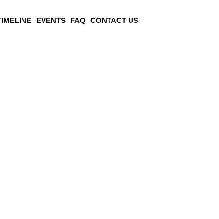
TIMELINE
EVENTS
FAQ
CONTACT US