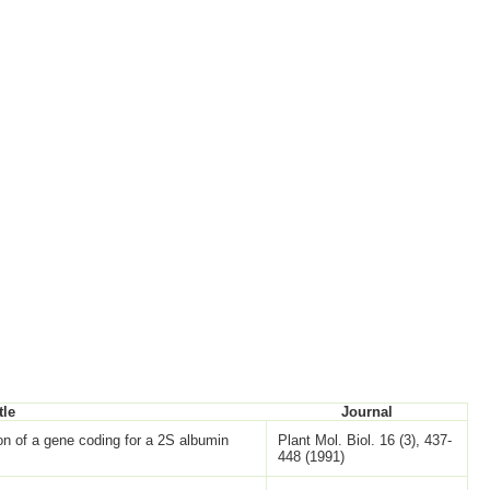
tle
Journal
ion of a gene coding for a 2S albumin
Plant Mol. Biol. 16 (3), 437-
448 (1991)