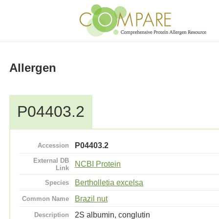
Allergen
P04403.2
P04403.2
Accession
External DB
NCBI Protein
Link
Bertholletia excelsa
Species
Brazil nut
Common Name
2S albumin, conglutin
Description