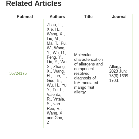
Related Articles
Pubmed
Authors
Title
Journal
Zhao, L.,
Xie, H.,
Wang, X.,
Liu, M.,
Ma, T., Fu,
W., Wang,
Y., Wu, D.,
Molecular
Feng, Y.,
characterization
Liu, Y., Wu,
of allergens and
S., Zhang,
Allergy.
component-
X., Wang,
2023 Jun;
36724175
resolved
H., Luo, F.,
78(6):1699-
diagnosis of
Guo, B.,
1703.
IgE-mediated
Wu, H., Yu,
mango fruit
Y., Fu, L.,
allergy
Valenta,
R., Vrtala,
S., van
Ree, R.,
Wang, X.
and Gao,
Z.