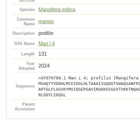
DB Link
Mangifera indica
Species
Common
mango
Name
profilin
Description
Man i 4
IUIS Name
131
Length
Year
2024
Adopted
>UYO79700.1 Man i 4; profilin [Mangifera
MSWQTYVDDHLMCEIDGLHLTAAAIIGQDGTVWAQSANFP
Sequence
APTGLFLGGVKYMVIQGEPGAVIRGKKGSGGVTVKKTNQA
RLGDYLIDQGL
Parent
Accession