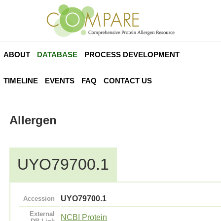
ABOUT
DATABASE
PROCESS DEVELOPMENT
TIMELINE
EVENTS
FAQ
CONTACT US
Allergen
UYO79700.1
UYO79700.1
Accession
External
NCBI Protein