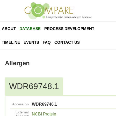
ABOUT
DATABASE
PROCESS DEVELOPMENT
TIMELINE
EVENTS
FAQ
CONTACT US
Allergen
WDR69748.1
WDR69748.1
Accession
External
NCBI Protein