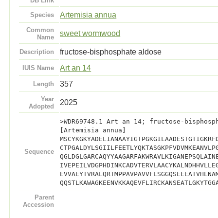
DB Link
Artemisia annua
Species
Common
sweet wormwood
Name
fructose-bisphosphate aldose
Description
Art an 14
IUIS Name
357
Length
Year
2025
Adopted
>WDR69748.1 Art an 14; fructose-bisphosp
[Artemisia annua]
MSCYKGKYADELIANAAYIGTPGKGILAADESTGTIGKRF
CTPGALDYLSGIILFEETLYQKTASGKPFVDVMKEANVLP
Sequence
QGLDGLGARCAQYYAAGARFAKWRAVLKIGANEPSQLAIN
IVEPEILVDGPHDINKCADVTERVLAACYKALNDHHVLLE
EVVAEYTVRALQRTMPPAVPAVVFLSGGQSEEEATVHLNA
QQSTLKAWAGKEENVKKAQEVFLIRCKANSEATLGKYTGG
Parent
Accession