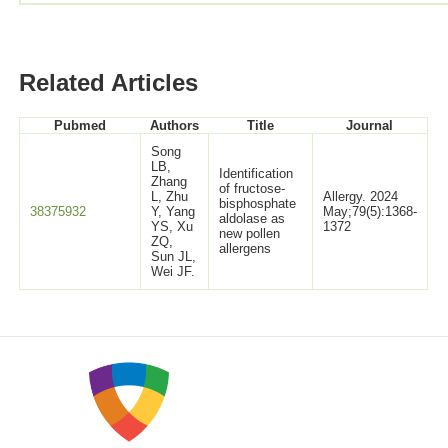
Related Articles
Pubmed
Authors
Title
Journal
Song
LB,
Identification
Zhang
of fructose-
L, Zhu
Allergy. 2024
bisphosphate
38375932
Y, Yang
May;79(5):1368-
aldolase as
YS, Xu
1372
new pollen
ZQ,
allergens
Sun JL,
Wei JF.