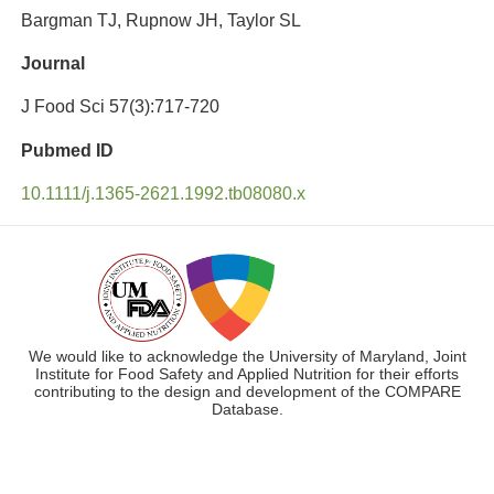
Bargman TJ, Rupnow JH, Taylor SL
Journal
J Food Sci 57(3):717-720
Pubmed ID
10.1111/j.1365-2621.1992.tb08080.x
We would like to acknowledge the University of Maryland, Joint
Institute for Food Safety and Applied Nutrition for their efforts
contributing to the design and development of the COMPARE
Database.