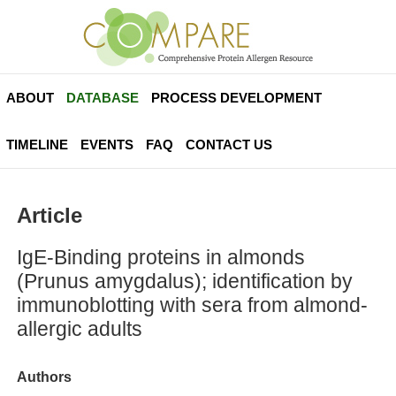
ABOUT
DATABASE
PROCESS DEVELOPMENT
TIMELINE
EVENTS
FAQ
CONTACT US
Article
IgE-Binding proteins in almonds
(Prunus amygdalus); identification by
immunoblotting with sera from almond-
allergic adults
Authors