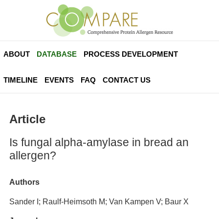
ABOUT
DATABASE
PROCESS DEVELOPMENT
TIMELINE
EVENTS
FAQ
CONTACT US
Article
Is fungal alpha-amylase in bread an
allergen?
Authors
Sander I; Raulf-Heimsoth M; Van Kampen V; Baur X