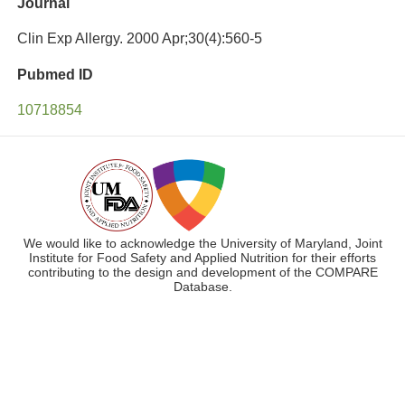
Journal
Clin Exp Allergy. 2000 Apr;30(4):560-5
Pubmed ID
10718854
We would like to acknowledge the University of Maryland, Joint
Institute for Food Safety and Applied Nutrition for their efforts
contributing to the design and development of the COMPARE
Database.