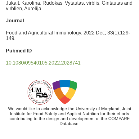
Jukait, Karolina, Rudokas, Vytautas, virblis, Gintautas and
virblien, Aurelija
Journal
Food and Agricultural Immunology. 2022 Dec; 33(1):129-
149.
Pubmed ID
10.1080/09540105.2022.2028741
We would like to acknowledge the University of Maryland, Joint
Institute for Food Safety and Applied Nutrition for their efforts
contributing to the design and development of the COMPARE
Database.