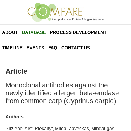
ABOUT
DATABASE
PROCESS DEVELOPMENT
TIMELINE
EVENTS
FAQ
CONTACT US
Article
Monoclonal antibodies against the
newly identified allergen beta-enolase
from common carp (Cyprinus carpio)
Authors
Sliziene, Aist, Plekaityt, Milda, Zaveckas, Mindaugas,