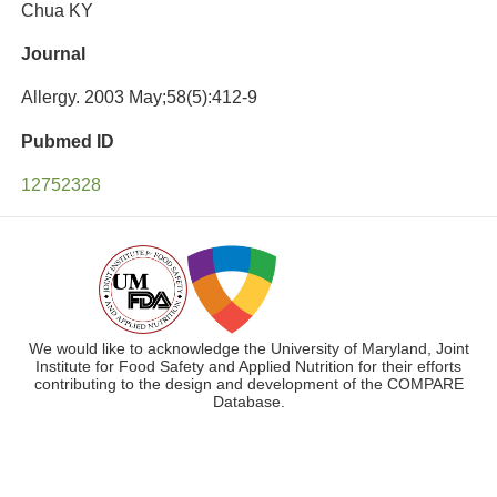
Chua KY
Journal
Allergy. 2003 May;58(5):412-9
Pubmed ID
12752328
We would like to acknowledge the University of Maryland, Joint
Institute for Food Safety and Applied Nutrition for their efforts
contributing to the design and development of the COMPARE
Database.