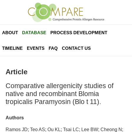
ABOUT
DATABASE
PROCESS DEVELOPMENT
TIMELINE
EVENTS
FAQ
CONTACT US
Article
Comparative allergenicity studies of
native and recombinant Blomia
tropicalis Paramyosin (Blo t 11).
Authors
Ramos JD; Teo AS; Ou KL; Tsai LC; Lee BW; Cheong N;