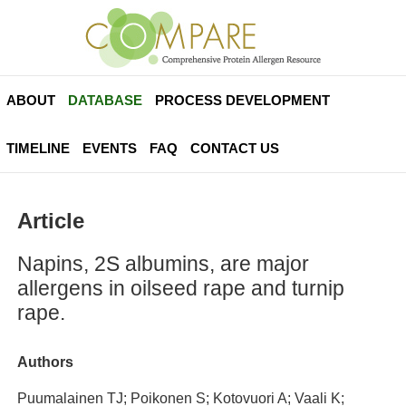
ABOUT
DATABASE
PROCESS DEVELOPMENT
TIMELINE
EVENTS
FAQ
CONTACT US
Article
Napins, 2S albumins, are major
allergens in oilseed rape and turnip
rape.
Authors
Puumalainen TJ; Poikonen S; Kotovuori A; Vaali K;