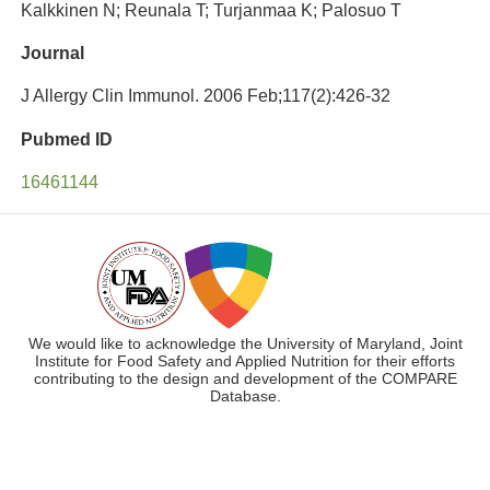
Kalkkinen N; Reunala T; Turjanmaa K; Palosuo T
Journal
J Allergy Clin Immunol. 2006 Feb;117(2):426-32
Pubmed ID
16461144
We would like to acknowledge the University of Maryland, Joint
Institute for Food Safety and Applied Nutrition for their efforts
contributing to the design and development of the COMPARE
Database.