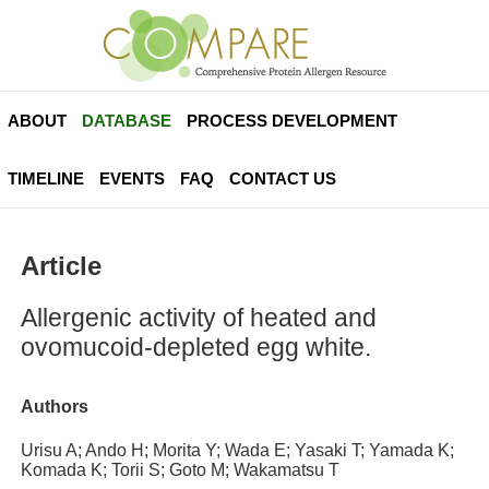
ABOUT
DATABASE
PROCESS DEVELOPMENT
TIMELINE
EVENTS
FAQ
CONTACT US
Article
Allergenic activity of heated and
ovomucoid-depleted egg white.
Authors
Urisu A; Ando H; Morita Y; Wada E; Yasaki T; Yamada K;
Komada K; Torii S; Goto M; Wakamatsu T