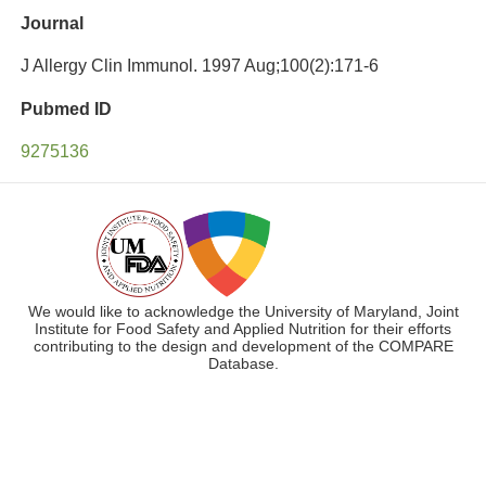
Journal
J Allergy Clin Immunol. 1997 Aug;100(2):171-6
Pubmed ID
9275136
We would like to acknowledge the University of Maryland, Joint
Institute for Food Safety and Applied Nutrition for their efforts
contributing to the design and development of the COMPARE
Database.