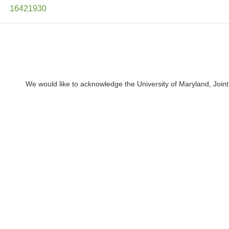
16421930
We would like to acknowledge the University of Maryland, Joint