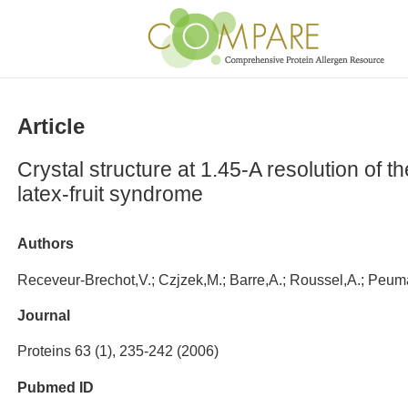
Article
Crystal structure at 1.45-A resolution of 
latex-fruit syndrome
Authors
Receveur-Brechot,V.; Czjzek,M.; Barre,A.; Roussel,A.; Peu
Journal
Proteins 63 (1), 235-242 (2006)
Pubmed ID