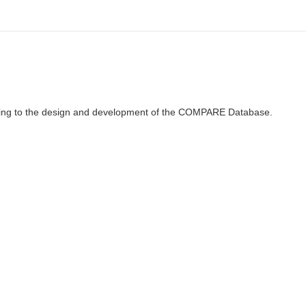
ributing to the design and development of the COMPARE Database.