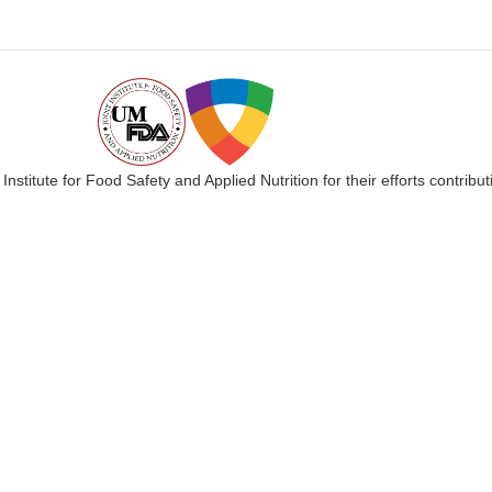
 Institute for Food Safety and Applied Nutrition for their efforts cont