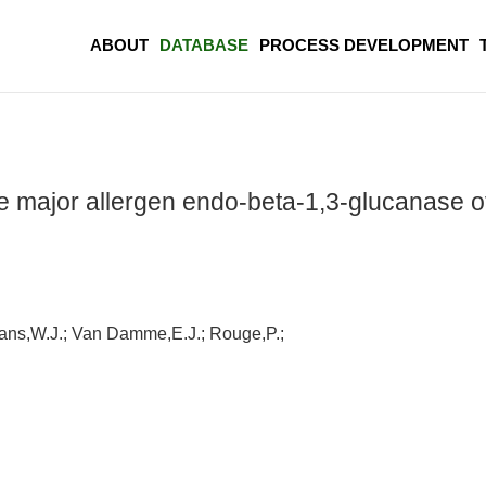
ABOUT
DATABASE
PROCESS DEVELOPMENT
the major allergen endo-beta-1,3-glucanase 
mans,W.J.; Van Damme,E.J.; Rouge,P.;