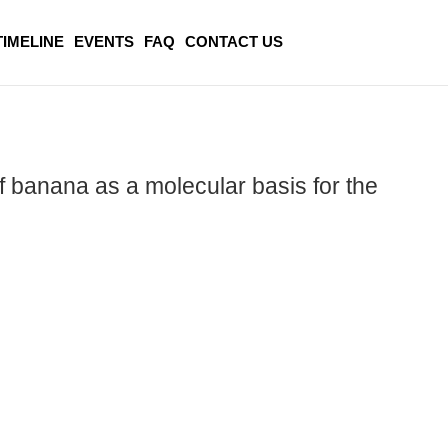
TIMELINE
EVENTS
FAQ
CONTACT US
of banana as a molecular basis for the