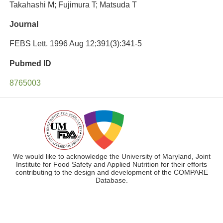
Takahashi M; Fujimura T; Matsuda T
Journal
FEBS Lett. 1996 Aug 12;391(3):341-5
Pubmed ID
8765003
We would like to acknowledge the University of Maryland, Joint
Institute for Food Safety and Applied Nutrition for their efforts
contributing to the design and development of the COMPARE
Database.