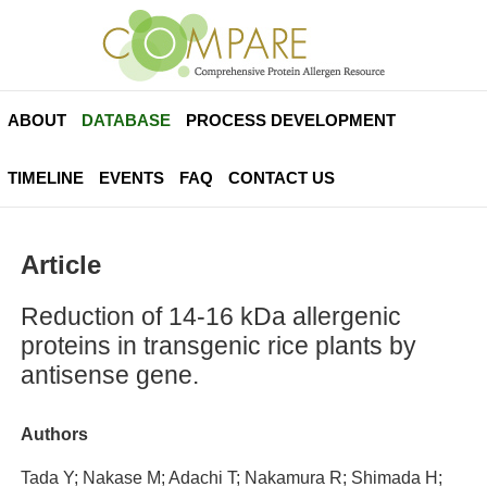
ABOUT
DATABASE
PROCESS DEVELOPMENT
TIMELINE
EVENTS
FAQ
CONTACT US
Article
Reduction of 14-16 kDa allergenic
proteins in transgenic rice plants by
antisense gene.
Authors
Tada Y; Nakase M; Adachi T; Nakamura R; Shimada H;