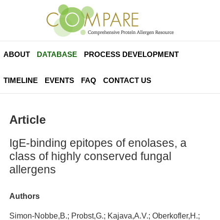
ABOUT
DATABASE
PROCESS DEVELOPMENT
TIMELINE
EVENTS
FAQ
CONTACT US
Article
IgE-binding epitopes of enolases, a
class of highly conserved fungal
allergens
Authors
Simon-Nobbe,B.; Probst,G.; Kajava,A.V.; Oberkofler,H.;