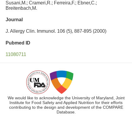
Susani,M.; Crameri,R.; Ferreira,F.; Ebner,C.;
Breitenbach,M.
Journal
J. Allergy Clin. Immunol. 106 (5), 887-895 (2000)
Pubmed ID
11080711
We would like to acknowledge the University of Maryland, Joint
Institute for Food Safety and Applied Nutrition for their efforts
contributing to the design and development of the COMPARE
Database.