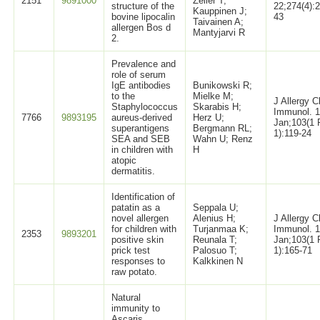
2151
9891000
Zeiler T;
structure of the
22;274(4):
Kauppinen J;
bovine lipocalin
43
Taivainen A;
allergen Bos d
Mantyjarvi R
2.
Prevalence and
role of serum
IgE antibodies
Bunikowski R;
to the
Mielke M;
J Allergy C
Staphylococcus
Skarabis H;
Immunol. 
7766
9893195
aureus-derived
Herz U;
Jan;103(1 
superantigens
Bergmann RL;
1):119-24
SEA and SEB
Wahn U; Renz
in children with
H
atopic
dermatitis.
Identification of
patatin as a
Seppala U;
novel allergen
Alenius H;
J Allergy C
for children with
Turjanmaa K;
Immunol. 
2353
9893201
positive skin
Reunala T;
Jan;103(1 
prick test
Palosuo T;
1):165-71
responses to
Kalkkinen N
raw potato.
Natural
immunity to
Ascaris