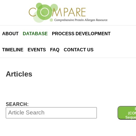
ABOUT
DATABASE
PROCESS DEVELOPMENT
TIMELINE
EVENTS
FAQ
CONTACT US
Articles
SEARCH:
(CO
Seque