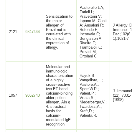
Pastorello EA;
Farioli L;
Sensitization to
Pravettoni V;
the major
Ispano M; Conti
allergen of
A; Ansaloni R;
J Allergy C
Brazil nut is
Rotondo F;
Immunol. 
2121
9847444
correlated with
Incorvaia C;
Dec;102(6 
the clinical
Bengtsson A;
1):1021-7
expression of
Rivolta F;
allergy.
Trambaioli C;
Previdi M;
Ortolani C
Molecular and
immunologic
characterization
Hayek,B.;
of a highly
Vangelista,L.;
cross-reactive
Pastore,A.;
two EF-hand
Sperr,W.R.;
J. Immunol
calcium-binding
Valent,P.;
1057
9862740
(12), 7031
alder pollen
Vrtala,S.;
(1998)
allergen, Aln g
Niederberger,V.;
4: structural
Twardosz,A.;
basis for
Kraft,D.;
calcium-
Valenta,R.
modulated IgE
recognition