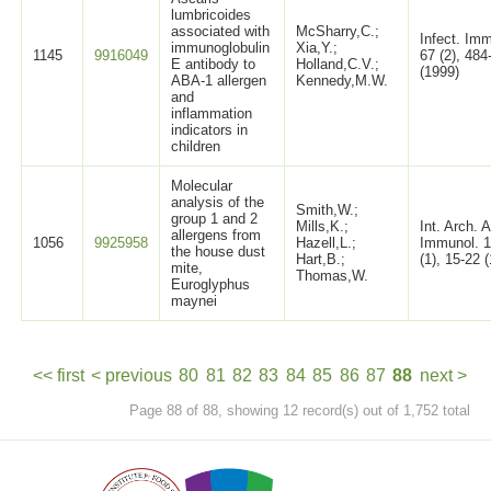
lumbricoides
associated with
McSharry,C.;
Infect. Im
immunoglobulin
Xia,Y.;
1145
9916049
67 (2), 484
E antibody to
Holland,C.V.;
(1999)
ABA-1 allergen
Kennedy,M.W.
and
inflammation
indicators in
children
Molecular
analysis of the
Smith,W.;
group 1 and 2
Mills,K.;
Int. Arch. A
allergens from
1056
9925958
Hazell,L.;
Immunol. 
the house dust
Hart,B.;
(1), 15-22 
mite,
Thomas,W.
Euroglyphus
maynei
<< first
< previous
80
81
82
83
84
85
86
87
88
next >
Page 88 of 88, showing 12 record(s) out of 1,752 total