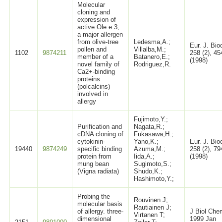
Molecular
cloning and
expression of
active Ole e 3,
a major allergen
from olive-tree
Ledesma,A.;
Eur. J. Bi
pollen and
Villalba,M.;
1102
9874211
258 (2), 45
member of a
Batanero,E.;
(1998)
novel family of
Rodriguez,R.
Ca2+-binding
proteins
(polcalcins)
involved in
allergy
Fujimoto,Y.;
Purification and
Nagata,R.;
cDNA cloning of
Fukasawa,H.;
cytokinin-
Yano,K.;
Eur. J. Bi
19440
9874249
specific binding
Azuma,M.;
258 (2), 79
protein from
Iida,A.;
(1998)
mung bean
Sugimoto,S.;
(Vigna radiata)
Shudo,K.;
Hashimoto,Y.;
Probing the
Rouvinen J;
molecular basis
Rautiainen J;
of allergy. three-
J Biol Che
Virtanen T;
dimensional
1999 Jan