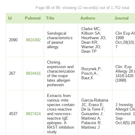
Page 88 of 88, showing 12 record(s) out of 1,752 total
Id
Pubmed
Title
Authors
Journal
Clarke MC;
Serological
Kilburn SA;
Clin Exp Al
characteristics
Hourihane JO;
1998
2090
9824392
of peanut
Dean KR;
Oct;28(10)
allergy.
Warner JO;
7
Dean TP
Cloning,
expression and
Clin. Exp.
Rozynek,P.;
characterization
Allergy 28 
267
9824416
Posch,A.;
of the major
1418-1426
Baur,X.
latex allergen
(1998)
prohevein
Extracts from
various mite
Garcia-Robaina
species contain
JC; Eraso E;
J Investig
cross-reactive
De la Torre F;
Allergol Cli
4537
9827424
and noncross-
Guisantes J;
Immunol. 
reactive IgE
Martinez A;
Sep-
epitopes. A
Palacios R;
Oct;8(5):2
RAST inhibition
Martinez J
study.