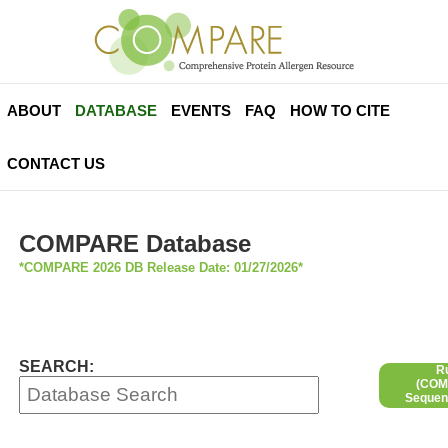
ABOUT
DATABASE
EVENTS
FAQ
HOW TO CITE
CONTACT US
COMPARE Database
*COMPARE 2026 DB Release Date: 01/27/2026*
SEARCH:
R
(COMP
Sequen