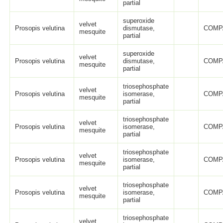
partial
superoxide
velvet
Prosopis velutina
dismutase,
COMP
mesquite
partial
superoxide
velvet
Prosopis velutina
dismutase,
COMP
mesquite
partial
triosephosphate
velvet
Prosopis velutina
isomerase,
COMP
mesquite
partial
triosephosphate
velvet
Prosopis velutina
isomerase,
COMP
mesquite
partial
triosephosphate
velvet
Prosopis velutina
isomerase,
COMP
mesquite
partial
triosephosphate
velvet
Prosopis velutina
isomerase,
COMP
mesquite
partial
triosephosphate
velvet