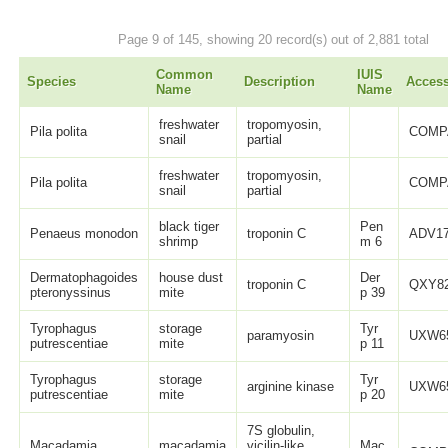
Page 9 of 145, showing 20 record(s) out of 2,881 total
Common
IUIS
Species
Description
Acces
Name
Name
freshwater
tropomyosin,
Pila polita
COMP
snail
partial
freshwater
tropomyosin,
Pila polita
COMP
snail
partial
black tiger
Pen
Penaeus monodon
troponin C
ADV17
shrimp
m 6
Dermatophagoides
house dust
Der
troponin C
QXY82
pteronyssinus
mite
p 39
Tyrophagus
storage
Tyr
paramyosin
UXW65
putrescentiae
mite
p 11
Tyrophagus
storage
Tyr
arginine kinase
UXW65
putrescentiae
mite
p 20
7S globulin,
Macadamia
macadamia
vicilin-like,
Mac