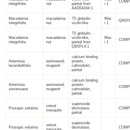
COMP
integrifolia
nut
partial from
i 1
AAD54244.1
Macadamia
macadamia
7S globulin,
Mac
Q9SPL
integrifolia
nut
vicilin-like
i 1
7S globulin,
Macadamia
macadamia
vicilin-like,
Mac
COMP
integrifolia
nut
partial from
i 1
Q9SPL4.1
calcium binding
Artemisia
wormwood;
protein,
COMP
lavandulifolia
mugwort
calmodulin,
partial
calcium binding
Artemisia
wormwood;
protein,
COMP
sieversiana
mugwort
calmodulin,
partial
superoxide
velvet
Prosopis velutina
dismutase,
COMP
mesquite
partial
superoxide
velvet
Prosopis velutina
dismutase,
COMP
mesquite