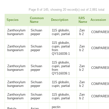
Page 8 of 145, showing 20 record(s) out of 2,881 total
Common
IUIS
Species
Description
Accession
Name
Name
Zanthoxylum
Sichuan
11S globulin,
Zan
COMPARE0
bungeanum
pepper
cupin, partial
b 2
11S globulin,
Zanthoxylum
Sichuan
cupin, partial
Zan
COMPARE0
bungeanum
pepper
from
b 2
QYS16039.1
11S globulin,
Zanthoxylum
Sichuan
cupin, partial
Zan
COMPARE0
bungeanum
pepper
from
b 2
QYS16039.1
Zanthoxylum
Sichuan
11S globulin,
Zan
COMPARE0
bungeanum
pepper
cupin, partial
b 2
Zanthoxylum
Sichuan
11S globulin,
Zan
COMPARE0
bungeanum
pepper
cupin, partial
b 2
pectin
Betula
Asian