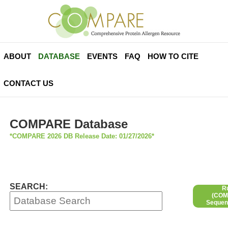
ABOUT
DATABASE
EVENTS
FAQ
HOW TO CITE
CONTACT US
COMPARE Database
*COMPARE 2026 DB Release Date: 01/27/2026*
SEARCH:
R
(COMP
Sequen