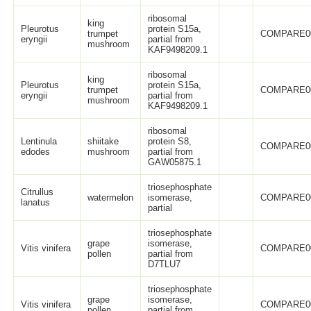
ribosomal
king
Pleurotus
protein S15a,
trumpet
COMPARE0
eryngii
partial from
mushroom
KAF9498209.1
ribosomal
king
Pleurotus
protein S15a,
trumpet
COMPARE0
eryngii
partial from
mushroom
KAF9498209.1
ribosomal
Lentinula
shiitake
protein S8,
COMPARE0
edodes
mushroom
partial from
GAW05875.1
triosephosphate
Citrullus
watermelon
isomerase,
COMPARE0
lanatus
partial
triosephosphate
grape
isomerase,
Vitis vinifera
COMPARE0
pollen
partial from
D7TLU7
triosephosphate
grape
isomerase,
Vitis vinifera
COMPARE0
pollen
partial from