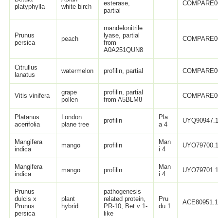
esterase,
COMPARE0
platyphylla
white birch
partial
mandelonitrile
Prunus
lyase, partial
peach
COMPARE0
persica
from
A0A251QUN8
Citrullus
watermelon
profilin, partial
COMPARE0
lanatus
grape
profilin, partial
Vitis vinifera
COMPARE0
pollen
from A5BLM8
Platanus
London
Pla
profilin
UYQ90947.
acerifolia
plane tree
a 4
Mangifera
Man
mango
profilin
UYO79700.
indica
i 4
Mangifera
Man
mango
profilin
UYO79701.
indica
i 4
Prunus
pathogenesis
dulcis x
plant
related protein,
Pru
ACE80951.
Prunus
hybrid
PR-10, Bet v 1-
du 1
persica
like