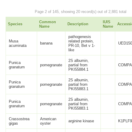
Page 2 of 145, showing 20 record(s) out of 2,881 total
Common
IUIS
Species
Description
Accessi
Name
Name
pathogenesis
Musa
related protein,
banana
UED150
acuminata
PR-10, Bet v 1-
like
2S albumin,
Punica
pomegranate
partial from
COMPA
granatum
PKI55884.1
2S albumin,
Punica
pomegranate
partial from
COMPA
granatum
PKI55883.1
2S albumin,
Punica
pomegranate
partial from
COMPA
granatum
PKI55883.1
Crassostrea
American
arginine kinase
K1PLF
gigas
oyster