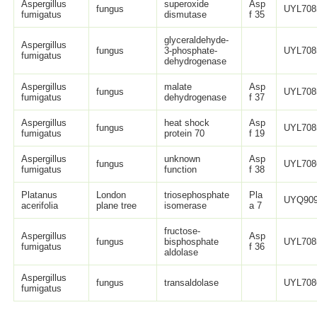
Aspergillus
superoxide
Asp
fungus
UYL708
fumigatus
dismutase
f 35
glyceraldehyde-
Aspergillus
fungus
3-phosphate-
UYL708
fumigatus
dehydrogenase
Aspergillus
malate
Asp
fungus
UYL708
fumigatus
dehydrogenase
f 37
Aspergillus
heat shock
Asp
fungus
UYL708
fumigatus
protein 70
f 19
Aspergillus
unknown
Asp
fungus
UYL708
fumigatus
function
f 38
Platanus
London
triosephosphate
Pla
UYQ909
acerifolia
plane tree
isomerase
a 7
fructose-
Aspergillus
Asp
fungus
bisphosphate
UYL708
fumigatus
f 36
aldolase
Aspergillus
fungus
transaldolase
UYL708
fumigatus