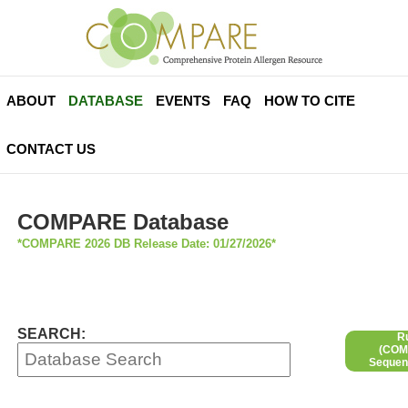
ABOUT
DATABASE
EVENTS
FAQ
HOW TO CITE
CONTACT US
COMPARE Database
*COMPARE 2026 DB Release Date: 01/27/2026*
SEARCH:
R
(COMP
Sequen