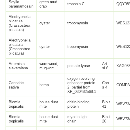
Scylla
green mud
troponin C
QQY989
paramamosain
crab
Alectryonella
plicatula
oyster
tropomyosin
WES123
(Crassostrea
plicatula)
Alectryonella
plicatula
oyster
tropomyosin
WES123
(Crassostrea
plicatula)
Artemisia
wormwood;
Art
pectate lyase
XAG933
sieversiana
mugwort
si 6
oxygen evolving
Cannabis
enhancer protein
Can
hemp
COMPA
sativa
2, partial from
s 4
XP_030482568.1
Blomia
house dust
chitin-binding
Blo t
WBV734
tropicalis
mite
protein
41
Blomia
house dust
myosin light
Blo t
WBV734
tropicalis
mite
chain
26