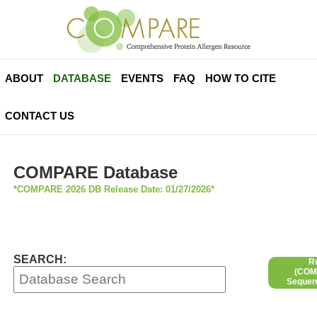
ABOUT
DATABASE
EVENTS
FAQ
HOW TO CITE
CONTACT US
COMPARE Database
*COMPARE 2026 DB Release Date: 01/27/2026*
SEARCH:
R
(COMP
Sequen