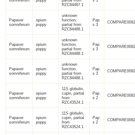
somniferum
poppy
partial from
s 3
RZC84487.1
unknown
Papaver
opium
function,
Pap
COMPARE0092
somniferum
poppy
partial from
s 3
RZC84488.1
unknown
Papaver
opium
function,
Pap
COMPARE0092
somniferum
poppy
partial from
s 3
RZC84488.1
unknown
Papaver
opium
function,
Pap
COMPARE0092
somniferum
poppy
partial from
s 3
RZC84488.1
11S globulin,
Papaver
opium
cupin, partial
Pap
COMPARE0092
somniferum
poppy
from
s 2
RZC43524.1
11S globulin,
Papaver
opium
cupin, partial
Pap
COMPARE0092
somniferum
poppy
from
s 2
RZC43524.1