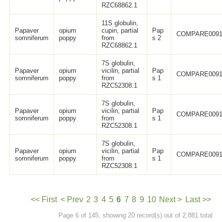
RZC68862.1
11S globulin,
Papaver
opium
cupin, partial
Pap
COMPARE0091
somniferum
poppy
from
s 2
RZC68862.1
7S globulin,
Papaver
opium
vicilin, partial
Pap
COMPARE0091
somniferum
poppy
from
s 1
RZC52308.1
7S globulin,
Papaver
opium
vicilin, partial
Pap
COMPARE0091
somniferum
poppy
from
s 1
RZC52308.1
7S globulin,
Papaver
opium
vicilin, partial
Pap
COMPARE0091
somniferum
poppy
from
s 1
RZC52308.1
<< First
< Prev
2
3
4
5
6
7
8
9
10
Next >
Last >>
Page 6 of 145, showing 20 record(s) out of 2,881 total