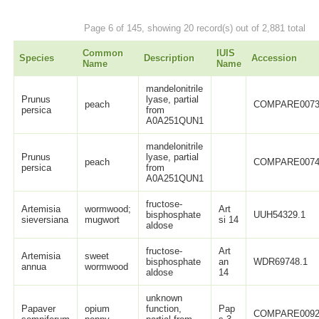
Page 6 of 145, showing 20 record(s) out of 2,881 total
Common
IUIS
Species
Description
Accession
Name
Name
mandelonitrile
Prunus
lyase, partial
peach
COMPARE0073
persica
from
A0A251QUN1
mandelonitrile
Prunus
lyase, partial
peach
COMPARE0074
persica
from
A0A251QUN1
fructose-
Artemisia
wormwood;
Art
bisphosphate
UUH54329.1
sieversiana
mugwort
si 14
aldose
fructose-
Art
Artemisia
sweet
bisphosphate
an
WDR69748.1
annua
wormwood
aldose
14
unknown
Papaver
opium
function,
Pap
COMPARE0092