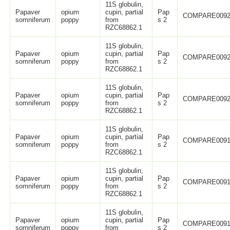
11S globulin,
Papaver
opium
cupin, partial
Pap
COMPARE0092
somniferum
poppy
from
s 2
RZC68862.1
11S globulin,
Papaver
opium
cupin, partial
Pap
COMPARE0092
somniferum
poppy
from
s 2
RZC68862.1
11S globulin,
Papaver
opium
cupin, partial
Pap
COMPARE0092
somniferum
poppy
from
s 2
RZC68862.1
11S globulin,
Papaver
opium
cupin, partial
Pap
COMPARE0091
somniferum
poppy
from
s 2
RZC68862.1
11S globulin,
Papaver
opium
cupin, partial
Pap
COMPARE0091
somniferum
poppy
from
s 2
RZC68862.1
11S globulin,
Papaver
opium
cupin, partial
Pap
COMPARE0091
somniferum
poppy
from
s 2