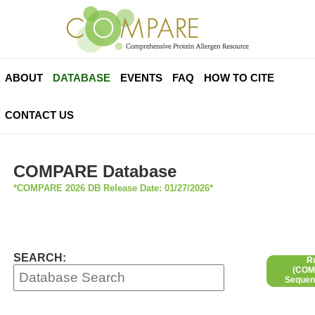
ABOUT
DATABASE
EVENTS
FAQ
HOW TO CITE
CONTACT US
COMPARE Database
*COMPARE 2026 DB Release Date: 01/27/2026*
SEARCH:
R
(COMP
Sequen