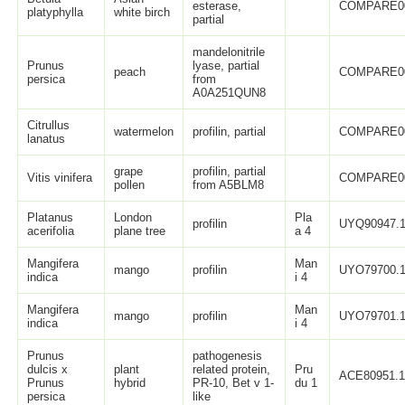
esterase,
COMPARE0
platyphylla
white birch
partial
mandelonitrile
Prunus
lyase, partial
peach
COMPARE0
persica
from
A0A251QUN8
Citrullus
watermelon
profilin, partial
COMPARE0
lanatus
grape
profilin, partial
Vitis vinifera
COMPARE0
pollen
from A5BLM8
Platanus
London
Pla
profilin
UYQ90947.
acerifolia
plane tree
a 4
Mangifera
Man
mango
profilin
UYO79700.
indica
i 4
Mangifera
Man
mango
profilin
UYO79701.
indica
i 4
Prunus
pathogenesis
dulcis x
plant
related protein,
Pru
ACE80951.
Prunus
hybrid
PR-10, Bet v 1-
du 1
persica
like