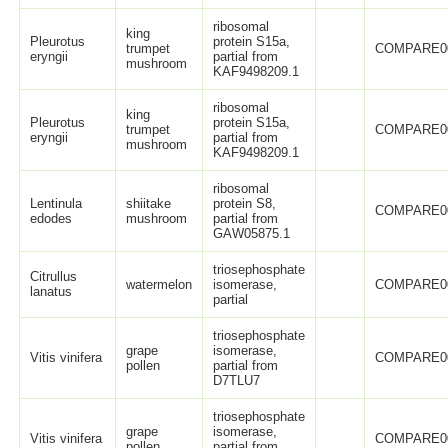
ribosomal
king
Pleurotus
protein S15a,
trumpet
COMPARE0
eryngii
partial from
mushroom
KAF9498209.1
ribosomal
king
Pleurotus
protein S15a,
trumpet
COMPARE0
eryngii
partial from
mushroom
KAF9498209.1
ribosomal
Lentinula
shiitake
protein S8,
COMPARE0
edodes
mushroom
partial from
GAW05875.1
triosephosphate
Citrullus
watermelon
isomerase,
COMPARE0
lanatus
partial
triosephosphate
grape
isomerase,
Vitis vinifera
COMPARE0
pollen
partial from
D7TLU7
triosephosphate
grape
isomerase,
Vitis vinifera
COMPARE0
pollen
partial from