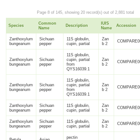
Page 8 of 145, showing 20 record(s) out of 2,881 total
Common
IUIS
Species
Description
Accession
Name
Name
Zanthoxylum
Sichuan
11S globulin,
Zan
COMPARE0
bungeanum
pepper
cupin, partial
b 2
11S globulin,
Zanthoxylum
Sichuan
cupin, partial
Zan
COMPARE0
bungeanum
pepper
from
b 2
QYS16039.1
11S globulin,
Zanthoxylum
Sichuan
cupin, partial
Zan
COMPARE0
bungeanum
pepper
from
b 2
QYS16039.1
Zanthoxylum
Sichuan
11S globulin,
Zan
COMPARE0
bungeanum
pepper
cupin, partial
b 2
Zanthoxylum
Sichuan
11S globulin,
Zan
COMPARE0
bungeanum
pepper
cupin, partial
b 2
pectin
Betula
Asian