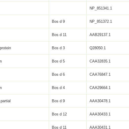
NP_851341.1
Bos d 9
NP_851372.1
Bos d 11
AAB29137.1
protein
Bos d 3
Q28050.1
in
Bos d 5
CAA32835.1
Bos d 6
CAA76847.1
in
Bos d 4
CAA29664.1
partial
Bos d 9
AAA30478.1
Bos d 12
AAA30433.1
Bos d 11
AAA30431.1