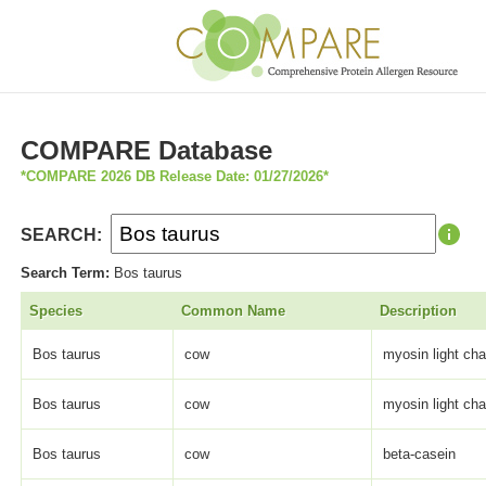
COMPARE Database
*COMPARE 2026 DB Release Date: 01/27/2026*
SEARCH:
Search Term:
Bos taurus
Species
Common Name
Description
Bos taurus
cow
myosin light cha
Bos taurus
cow
myosin light cha
Bos taurus
cow
beta-casein