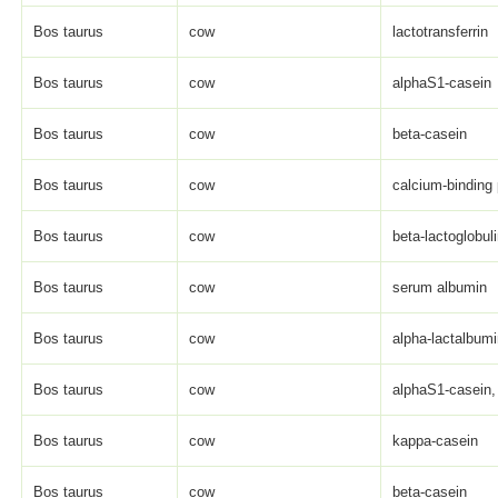
Bos taurus
cow
lactotransferrin
Bos taurus
cow
alphaS1-casein
Bos taurus
cow
beta-casein
Bos taurus
cow
calcium-binding 
Bos taurus
cow
beta-lactoglobul
Bos taurus
cow
serum albumin
Bos taurus
cow
alpha-lactalbum
Bos taurus
cow
alphaS1-casein, 
Bos taurus
cow
kappa-casein
Bos taurus
cow
beta-casein