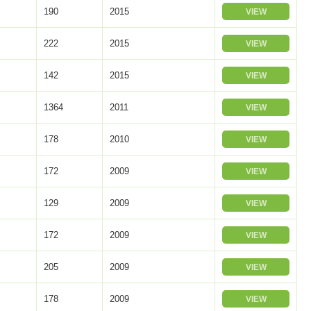
190
2015
VIEW
222
2015
VIEW
142
2015
VIEW
1364
2011
VIEW
178
2010
VIEW
172
2009
VIEW
129
2009
VIEW
172
2009
VIEW
205
2009
VIEW
178
2009
VIEW