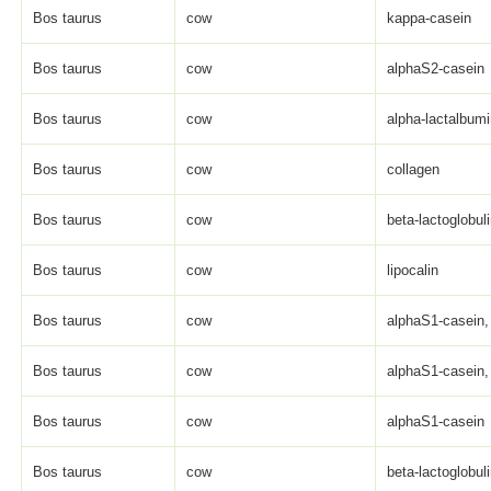
Bos taurus
cow
kappa-casein
Bos taurus
cow
alphaS2-casein
Bos taurus
cow
alpha-lactalbum
Bos taurus
cow
collagen
Bos taurus
cow
beta-lactoglobul
Bos taurus
cow
lipocalin
Bos taurus
cow
alphaS1-casein, 
Bos taurus
cow
alphaS1-casein, 
Bos taurus
cow
alphaS1-casein
Bos taurus
cow
beta-lactoglobul