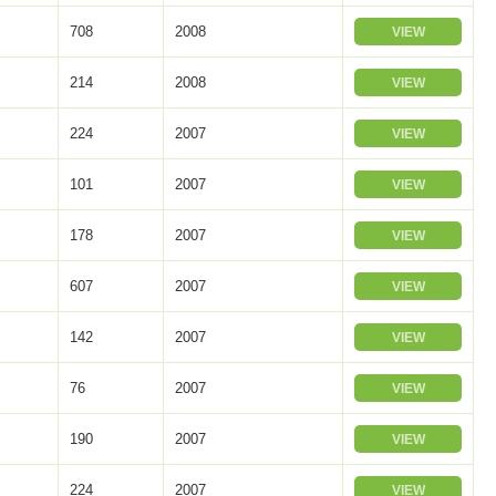
708
2008
VIEW
214
2008
VIEW
224
2007
VIEW
101
2007
VIEW
178
2007
VIEW
607
2007
VIEW
142
2007
VIEW
76
2007
VIEW
190
2007
VIEW
224
2007
VIEW