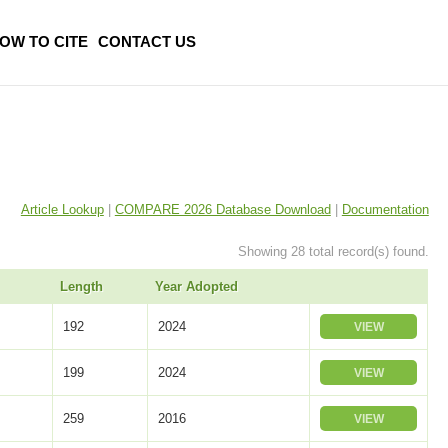
OW TO CITE
CONTACT US
Article Lookup
|
COMPARE 2026 Database Download
|
Documentation
Showing 28 total record(s) found.
Length
Year Adopted
192
2024
VIEW
199
2024
VIEW
259
2016
VIEW