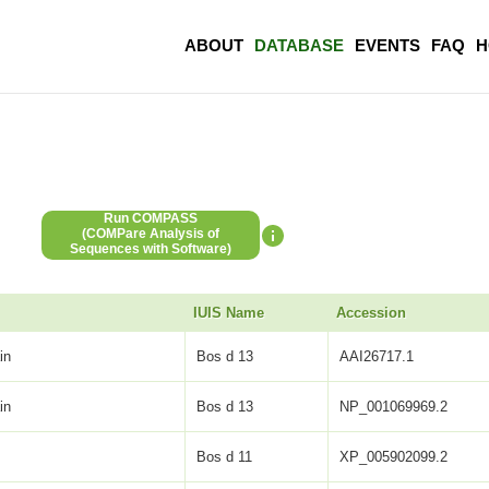
ABOUT
DATABASE
EVENTS
FAQ
H
Run COMPASS
(COMPare Analysis of
Sequences with Software)
IUIS Name
Accession
in
Bos d 13
AAI26717.1
in
Bos d 13
NP_001069969.2
Bos d 11
XP_005902099.2