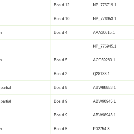
Bos d 12
NP_776719.1
Bos d 10
NP_776953.1
in
Bos d 4
AAA30615.1
NP_776945.1
in
Bos d 5
ACG59280.1
Bos d 2
Q28133.1
partial
Bos d 9
ABW98953.1
partial
Bos d 9
ABW98945.1
Bos d 9
ABW98943.1
in
Bos d 5
P02754.3