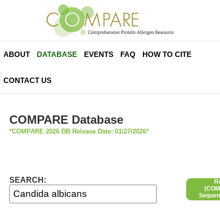
ABOUT
DATABASE
EVENTS
FAQ
HOW TO CITE
CONTACT US
COMPARE Database
*COMPARE 2026 DB Release Date: 01/27/2026*
SEARCH:
R
(COMP
Sequen