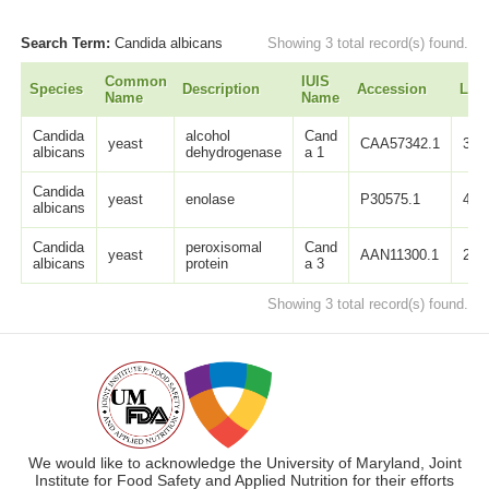
Search Term:
Candida albicans
Showing 3 total record(s) found.
Common
IUIS
Species
Description
Accession
Len
Name
Name
Candida
alcohol
Cand
yeast
CAA57342.1
350
albicans
dehydrogenase
a 1
Candida
yeast
enolase
P30575.1
440
albicans
Candida
peroxisomal
Cand
yeast
AAN11300.1
236
albicans
protein
a 3
Showing 3 total record(s) found.
We would like to acknowledge the University of Maryland, Joint
Institute for Food Safety and Applied Nutrition for their efforts