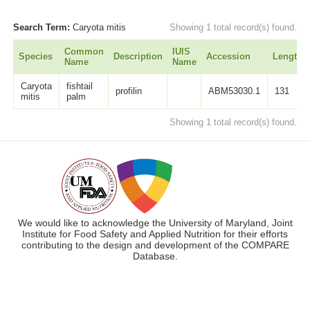
Search Term:
Caryota mitis
Showing 1 total record(s) found.
Common
IUIS
Species
Description
Accession
Length
Name
Name
Caryota
fishtail
profilin
ABM53030.1
131
mitis
palm
Showing 1 total record(s) found.
We would like to acknowledge the University of Maryland, Joint
Institute for Food Safety and Applied Nutrition for their efforts
contributing to the design and development of the COMPARE
Database.