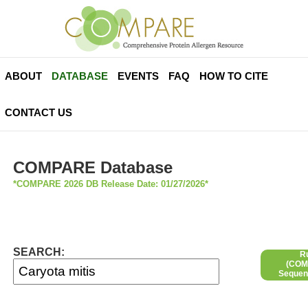
ABOUT
DATABASE
EVENTS
FAQ
HOW TO CITE
CONTACT US
COMPARE Database
*COMPARE 2026 DB Release Date: 01/27/2026*
SEARCH:
R
(COMP
Sequen