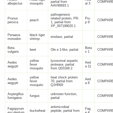
partial from
COMPARE
albopictus
mosquito
al 3
AAV90693.1
pathogenesis
Prunus
related protein, PR-
Pru
peach
COMPARE
persica
1, partial from
p 9
XP_007199020.1
Penaeus
black tiger
enolase, partial
COMPARE
monodon
shrimp
Beta
Beta
beet
Ole e 1-like, partial
COMPARE
vulgaris
v 1
yellow
lysosomal aspartic
Aedes
Aed
fever
protease, partial
COMPARE
aegypti
a 11
mosquito
from Q03168.2
yellow
heat shock protein
Aedes
Aed
fever
70, partial from
COMPARE
aegypti
a 8
mosquito
Q1HR69
Aspergillus
unknown function,
fungus
COMPARE
fumigatus
partial
antimicrobial
Fagopyrum
Fag
buckwheat
peptide, partial from
COMPARE
esculentum
e 4