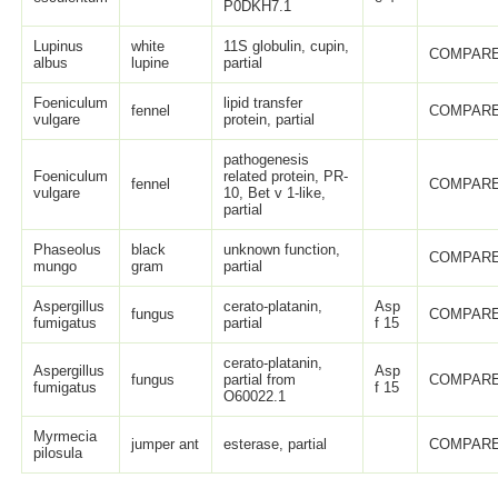
P0DKH7.1
Lupinus
white
11S globulin, cupin,
COMPARE
albus
lupine
partial
Foeniculum
lipid transfer
fennel
COMPARE
vulgare
protein, partial
pathogenesis
Foeniculum
related protein, PR-
fennel
COMPARE
vulgare
10, Bet v 1-like,
partial
Phaseolus
black
unknown function,
COMPARE
mungo
gram
partial
Aspergillus
cerato-platanin,
Asp
fungus
COMPARE
fumigatus
partial
f 15
cerato-platanin,
Aspergillus
Asp
fungus
partial from
COMPARE
fumigatus
f 15
O60022.1
Myrmecia
jumper ant
esterase, partial
COMPARE
pilosula