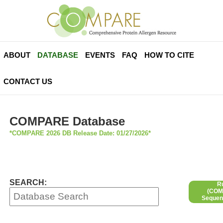
ABOUT
DATABASE
EVENTS
FAQ
HOW TO CITE
CONTACT US
COMPARE Database
*COMPARE 2026 DB Release Date: 01/27/2026*
SEARCH:
R
(COMP
Sequen