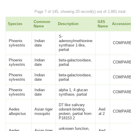
Page 7 of 145, showing 20 record(s) out of 2,881 total
Common
IUIS
Species
Description
Accession
Name
Name
S-
Phoenix
Indian
adenosylmethionine
COMPARE
sylvestris
date
synthase 1-like,
partial
Phoenix
Indian
beta-galactosidase,
COMPARE
sylvestris
date
partial
Phoenix
Indian
beta-galactosidase,
COMPARE
sylvestris
date
partial
Phoenix
Indian
alpha 1, 4 glucan
COMPARE
sylvestris
date
synthase, partial
D7 like salivary
Aedes
Asian tiger
odorant-binding
Aed
COMPARE
albopictus
mosquito
protein, partial from
al 2
P18153.2
unknown function,
Aedes
Asian tiger
Aed