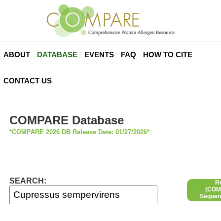
ABOUT
DATABASE
EVENTS
FAQ
HOW TO CITE
CONTACT US
COMPARE Database
*COMPARE 2026 DB Release Date: 01/27/2026*
SEARCH:
R
(COMP
Sequen