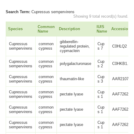
Search Term:
Cupressus sempervirens
Showing 9 total record(s) found.
Common
IUIS
Species
Description
Accession
Name
Name
gibberellin-
Cupressus
common
Cup
regulated protein,
C0HLQ2
sempervirens
cypress
s 7
cypmaclein
Cupressus
common
Cup
polygalacturonase
C0HKB1.1
sempervirens
cypress
s 2
Cupressus
common
Cup
thaumatin-like
AAR21073.
sempervirens
cypress
s 3
Cupressus
common
Cup
pectate lyase
AAF72625.1
sempervirens
cypress
s 1
Cupressus
common
Cup
pectate lyase
AAF72626.1
sempervirens
cypress
s 1
Cupressus
common
Cup
pectate lyase
AAF72627.1
sempervirens
cypress
s 1