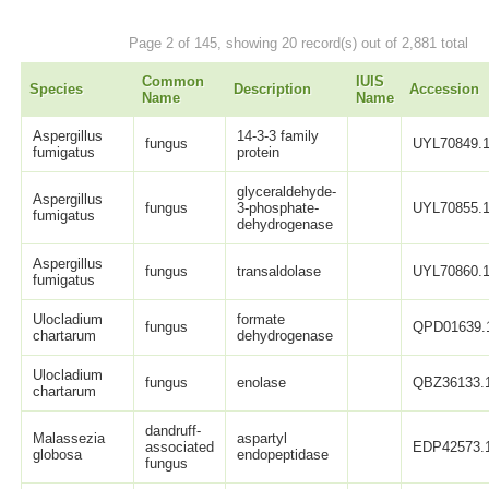
Page 2 of 145, showing 20 record(s) out of 2,881 total
Common
IUIS
Species
Description
Accession
Name
Name
Aspergillus
14-3-3 family
fungus
UYL70849.
fumigatus
protein
glyceraldehyde-
Aspergillus
fungus
3-phosphate-
UYL70855.
fumigatus
dehydrogenase
Aspergillus
fungus
transaldolase
UYL70860.
fumigatus
Ulocladium
formate
fungus
QPD01639.
chartarum
dehydrogenase
Ulocladium
fungus
enolase
QBZ36133.
chartarum
dandruff-
Malassezia
aspartyl
associated
EDP42573.
globosa
endopeptidase
fungus