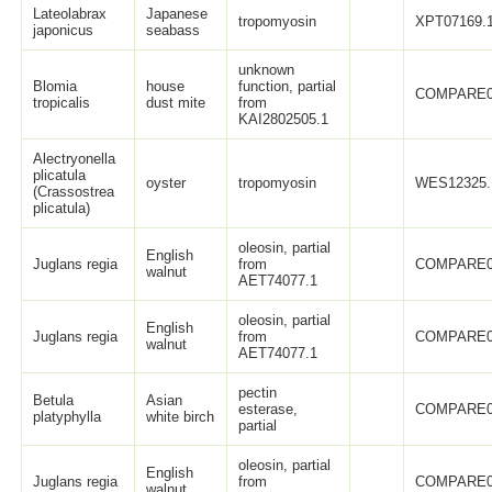
Lateolabrax
Japanese
tropomyosin
XPT07169.
japonicus
seabass
unknown
Blomia
house
function, partial
COMPARE0
tropicalis
dust mite
from
KAI2802505.1
Alectryonella
plicatula
oyster
tropomyosin
WES12325.
(Crassostrea
plicatula)
oleosin, partial
English
Juglans regia
from
COMPARE0
walnut
AET74077.1
oleosin, partial
English
Juglans regia
from
COMPARE0
walnut
AET74077.1
pectin
Betula
Asian
esterase,
COMPARE0
platyphylla
white birch
partial
oleosin, partial
English
Juglans regia
from
COMPARE0
walnut