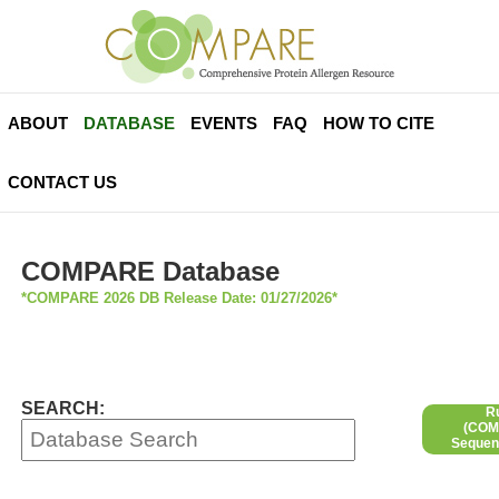
ABOUT
DATABASE
EVENTS
FAQ
HOW TO CITE
CONTACT US
COMPARE Database
*COMPARE 2026 DB Release Date: 01/27/2026*
SEARCH:
R
(COMP
Sequen