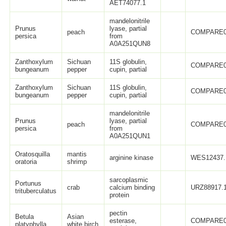
AET74077.1
mandelonitrile
Prunus
lyase, partial
peach
COMPARE0
persica
from
A0A251QUN8
Zanthoxylum
Sichuan
11S globulin,
COMPARE0
bungeanum
pepper
cupin, partial
Zanthoxylum
Sichuan
11S globulin,
COMPARE0
bungeanum
pepper
cupin, partial
mandelonitrile
Prunus
lyase, partial
peach
COMPARE0
persica
from
A0A251QUN1
Oratosquilla
mantis
arginine kinase
WES12437.
oratoria
shrimp
sarcoplasmic
Portunus
crab
calcium binding
URZ88917.
trituberculatus
protein
pectin
Betula
Asian
esterase,
COMPARE0
platyphylla
white birch