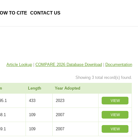
OW TO CITE
CONTACT US
Article Lookup
|
COMPARE 2026 Database Download
|
Documentation
Showing 3 total record(s) found.
n
Length
Year Adopted
5.1
433
2023
VIEW
8.1
109
2007
VIEW
9.1
109
2007
VIEW