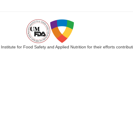
 Institute for Food Safety and Applied Nutrition for their efforts cont