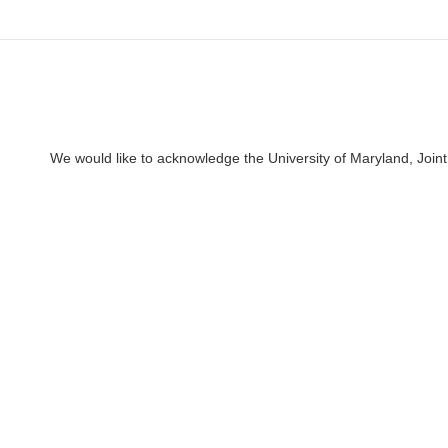
We would like to acknowledge the University of Maryland, Joint