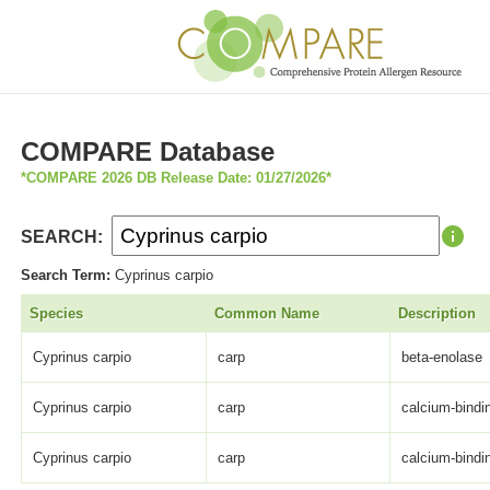
COMPARE Database
*COMPARE 2026 DB Release Date: 01/27/2026*
SEARCH:
Search Term:
Cyprinus carpio
Species
Common Name
Description
Cyprinus carpio
carp
beta-enolase
Cyprinus carpio
carp
calcium-bindi
Cyprinus carpio
carp
calcium-bindi