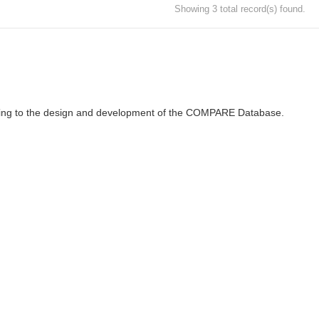
Showing 3 total record(s) found.
ributing to the design and development of the COMPARE Database.