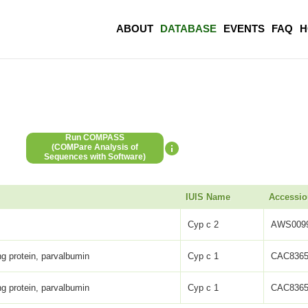
ABOUT
DATABASE
EVENTS
FAQ
H
Run COMPASS
(COMPare Analysis of
Sequences with Software)
IUIS Name
Accessio
Cyp c 2
AWS0099
ng protein, parvalbumin
Cyp c 1
CAC8365
ng protein, parvalbumin
Cyp c 1
CAC8365