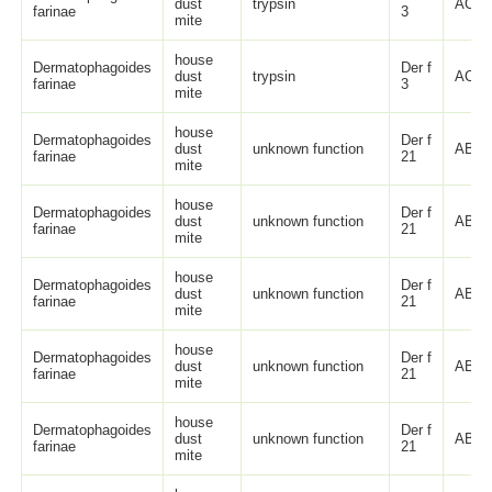
dust
trypsin
ACK7
farinae
3
mite
house
Dermatophagoides
Der f
dust
trypsin
ACK7
farinae
3
mite
house
Dermatophagoides
Der f
dust
unknown function
ABO8
farinae
21
mite
house
Dermatophagoides
Der f
dust
unknown function
ABO8
farinae
21
mite
house
Dermatophagoides
Der f
dust
unknown function
ABO8
farinae
21
mite
house
Dermatophagoides
Der f
dust
unknown function
ABO8
farinae
21
mite
house
Dermatophagoides
Der f
dust
unknown function
ABO8
farinae
21
mite