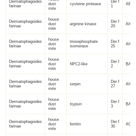
Dermatophagoides
Der f
dust
cysteine protease
ABL8
farinae
1
mite
house
Dermatophagoides
Der f
dust
arginine kinase
AIO0
farinae
20
mite
house
Dermatophagoides
triosephosphate
Der f
dust
AIO0
farinae
isomerase
25
mite
house
Dermatophagoides
Der f
dust
NPC2-like
BAA0
farinae
2
mite
house
Dermatophagoides
Der f
dust
serpin
AIO0
farinae
27
mite
house
Dermatophagoides
Der f
dust
trypsin
BAA0
farinae
3
mite
house
Dermatophagoides
Der f
dust
ferritin
AGC5
farinae
30
mite