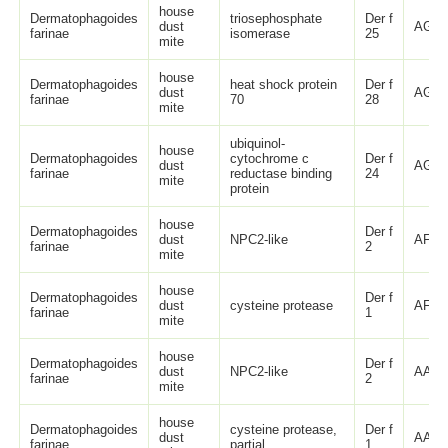
house
Dermatophagoides
triosephosphate
Der f
dust
AGC5
farinae
isomerase
25
mite
house
Dermatophagoides
heat shock protein
Der f
dust
AGC5
farinae
70
28
mite
ubiquinol-
house
Dermatophagoides
cytochrome c
Der f
dust
AGI7
farinae
reductase binding
24
mite
protein
house
Dermatophagoides
Der f
dust
NPC2-like
AFJ6
farinae
2
mite
house
Dermatophagoides
Der f
dust
cysteine protease
AFJ6
farinae
1
mite
house
Dermatophagoides
Der f
dust
NPC2-like
AAP3
farinae
2
mite
house
Dermatophagoides
cysteine protease,
Der f
dust
AAP3
farinae
partial
1