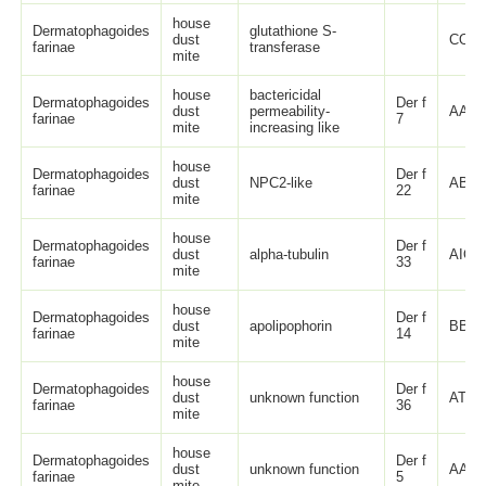
house
Dermatophagoides
glutathione S-
dust
COM
farinae
transferase
mite
house
bactericidal
Dermatophagoides
Der f
dust
permeability-
AAB3
farinae
7
mite
increasing like
house
Dermatophagoides
Der f
dust
NPC2-like
ABG3
farinae
22
mite
house
Dermatophagoides
Der f
dust
alpha-tubulin
AIO0
farinae
33
mite
house
Dermatophagoides
Der f
dust
apolipophorin
BBD7
farinae
14
mite
house
Dermatophagoides
Der f
dust
unknown function
ATI08
farinae
36
mite
house
Dermatophagoides
Der f
dust
unknown function
AAP3
farinae
5
mite