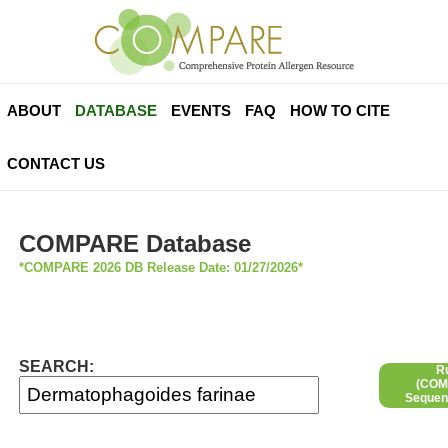
ABOUT
DATABASE
EVENTS
FAQ
HOW TO CITE
CONTACT US
COMPARE Database
*COMPARE 2026 DB Release Date: 01/27/2026*
SEARCH:
R
(COMP
Sequen