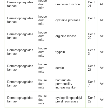
house
Dermatophagoides
Der f
dust
unknown function
ABO8
farinae
21
mite
house
Dermatophagoides
Der f
dust
cysteine protease
ABU4
farinae
1
mite
house
Dermatophagoides
Der f
dust
arginine kinase
ABU9
farinae
20
mite
house
Dermatophagoides
Der f
dust
trypsin
ABY2
farinae
3
mite
house
Dermatophagoides
Der f
dust
serpin
AAP3
farinae
27
mite
house
bactericidal
Dermatophagoides
Der f
dust
permeability-
AAP3
farinae
7
mite
increasing like
house
Dermatophagoides
cyclophilin/peptidyl-
Der f
dust
AAP3
farinae
prolyl isomerase
29
mite