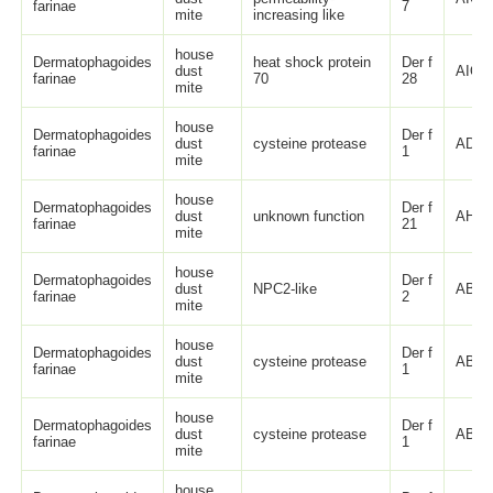
farinae
7
mite
increasing like
house
Dermatophagoides
heat shock protein
Der f
dust
AIO0
farinae
70
28
mite
house
Dermatophagoides
Der f
dust
cysteine protease
ADM5
farinae
1
mite
house
Dermatophagoides
Der f
dust
unknown function
AHC9
farinae
21
mite
house
Dermatophagoides
Der f
dust
NPC2-like
ABN1
farinae
2
mite
house
Dermatophagoides
Der f
dust
cysteine protease
ABL8
farinae
1
mite
house
Dermatophagoides
Der f
dust
cysteine protease
ABL8
farinae
1
mite
house