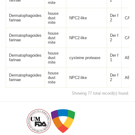
farinae
2
mite
house
Dermatophagoides
Der f
dust
NPC2-like
CAI0
farinae
2
mite
house
Dermatophagoides
Der f
dust
NPC2-like
CAI0
farinae
2
mite
house
Dermatophagoides
Der f
dust
cysteine protease
ABA3
farinae
1
mite
house
Dermatophagoides
Der f
dust
NPC2-like
ABA3
farinae
2
mite
Showing 77 total record(s) found.