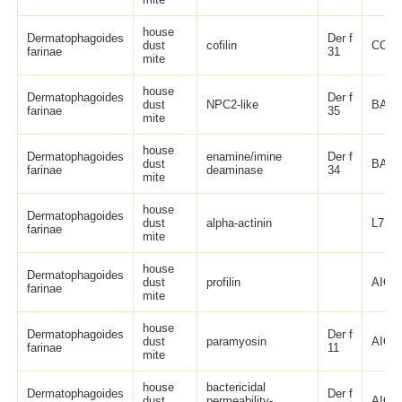
house
Dermatophagoides
Der f
dust
cofilin
COM
farinae
31
mite
house
Dermatophagoides
Der f
dust
NPC2-like
BAX3
farinae
35
mite
house
Dermatophagoides
enamine/imine
Der f
dust
BAV9
farinae
deaminase
34
mite
house
Dermatophagoides
dust
alpha-actinin
L7UZ
farinae
mite
house
Dermatophagoides
dust
profilin
AIO0
farinae
mite
house
Dermatophagoides
Der f
dust
paramyosin
AIO0
farinae
11
mite
house
bactericidal
Dermatophagoides
Der f
dust
permeability-
AIO0