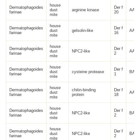
house
Dermatophagoides
Der f
dust
arginine kinase
AAP5
farinae
20
mite
house
Dermatophagoides
Der f
dust
gelsolin-like
AAM6
farinae
16
mite
house
Dermatophagoides
Der f
dust
NPC2-like
AAL4
farinae
2
mite
house
Dermatophagoides
Der f
dust
cysteine protease
BAC5
farinae
1
mite
house
Dermatophagoides
chitin-binding
Der f
dust
AAM1
farinae
protein
18
mite
house
Dermatophagoides
Der f
dust
NPC2-like
BAA0
farinae
2
mite
house
Dermatophagoides
Der f
dust
NPC2-like
BAA0
farinae
2
mite