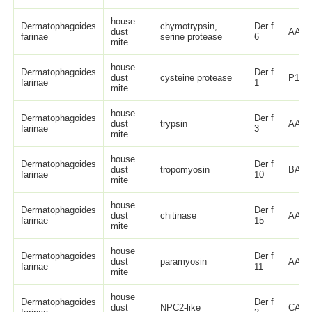
house
Dermatophagoides
chymotrypsin,
Der f
dust
AAB2
farinae
serine protease
6
mite
house
Dermatophagoides
Der f
dust
cysteine protease
P1631
farinae
1
mite
house
Dermatophagoides
Der f
dust
trypsin
AAA9
farinae
3
mite
house
Dermatophagoides
Der f
dust
tropomyosin
BAA0
farinae
10
mite
house
Dermatophagoides
Der f
dust
chitinase
AAD5
farinae
15
mite
house
Dermatophagoides
Der f
dust
paramyosin
AAK3
farinae
11
mite
house
Dermatophagoides
Der f
dust
NPC2-like
CAI0