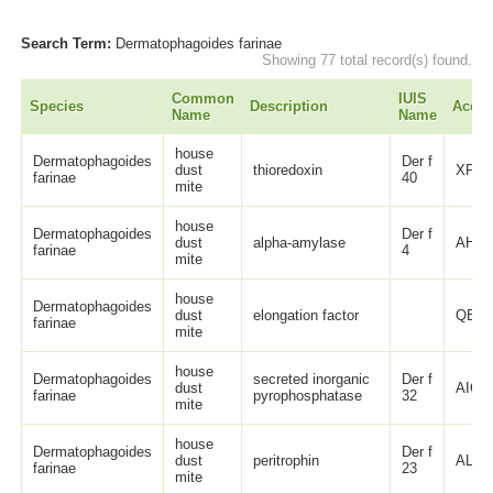
Search Term:
Dermatophagoides farinae
Showing 77 total record(s) found.
Common
IUIS
Species
Description
Acces
Name
Name
house
Dermatophagoides
Der f
dust
thioredoxin
XP_0
farinae
40
mite
house
Dermatophagoides
Der f
dust
alpha-amylase
AHX0
farinae
4
mite
house
Dermatophagoides
dust
elongation factor
QBP1
farinae
mite
house
Dermatophagoides
secreted inorganic
Der f
dust
AIO0
farinae
pyrophosphatase
32
mite
house
Dermatophagoides
Der f
dust
peritrophin
ALU6
farinae
23
mite