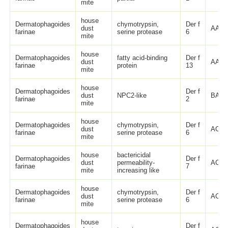
mite
house
Dermatophagoides
chymotrypsin,
Der f
dust
AAF2
farinae
serine protease
6
mite
house
Dermatophagoides
fatty acid-binding
Der f
dust
AAP3
farinae
protein
13
mite
house
Dermatophagoides
Der f
dust
NPC2-like
BAD7
farinae
2
mite
house
Dermatophagoides
chymotrypsin,
Der f
dust
ACK7
farinae
serine protease
6
mite
house
bactericidal
Dermatophagoides
Der f
dust
permeability-
ACK7
farinae
7
mite
increasing like
house
Dermatophagoides
chymotrypsin,
Der f
dust
ACK7
farinae
serine protease
6
mite
house
Dermatophagoides
Der f