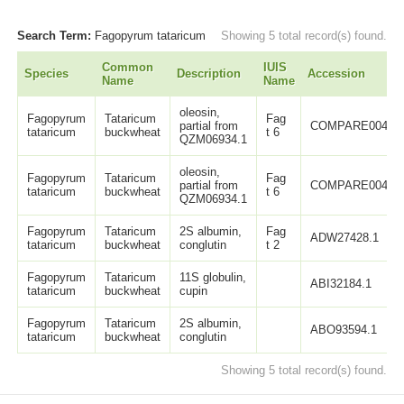
Search Term:
Fagopyrum tataricum
Showing 5 total record(s) found.
Common
IUIS
Species
Description
Accession
Name
Name
oleosin,
Fagopyrum
Tataricum
Fag
partial from
COMPARE00414
tataricum
buckwheat
t 6
QZM06934.1
oleosin,
Fagopyrum
Tataricum
Fag
partial from
COMPARE00415
tataricum
buckwheat
t 6
QZM06934.1
Fagopyrum
Tataricum
2S albumin,
Fag
ADW27428.1
tataricum
buckwheat
conglutin
t 2
Fagopyrum
Tataricum
11S globulin,
ABI32184.1
tataricum
buckwheat
cupin
Fagopyrum
Tataricum
2S albumin,
ABO93594.1
tataricum
buckwheat
conglutin
Showing 5 total record(s) found.