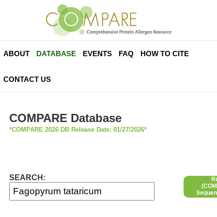
ABOUT
DATABASE
EVENTS
FAQ
HOW TO CITE
CONTACT US
COMPARE Database
*COMPARE 2026 DB Release Date: 01/27/2026*
SEARCH:
R
(COMP
Sequen