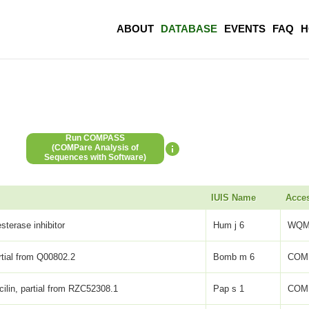
ABOUT
DATABASE
EVENTS
FAQ
H
Run COMPASS
(COMPare Analysis of
Sequences with Software)
IUIS Name
Acce
sterase inhibitor
Hum j 6
WQM
artial from Q00802.2
Bomb m 6
COM
icilin, partial from RZC52308.1
Pap s 1
COM