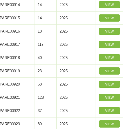
PARE00914
14
2025
VIEW
PARE00915
14
2025
VIEW
PARE00916
18
2025
VIEW
PARE00917
117
2025
VIEW
PARE00918
40
2025
VIEW
PARE00919
23
2025
VIEW
PARE00920
68
2025
VIEW
PARE00921
128
2025
VIEW
PARE00922
37
2025
VIEW
PARE00923
89
2025
VIEW