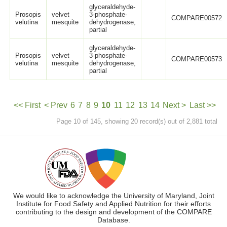
glyceraldehyde-
Prosopis
velvet
3-phosphate-
COMPARE00572
velutina
mesquite
dehydrogenase,
partial
glyceraldehyde-
Prosopis
velvet
3-phosphate-
COMPARE00573
velutina
mesquite
dehydrogenase,
partial
<< First
< Prev
6
7
8
9
10
11
12
13
14
Next >
Last >>
Page 10 of 145, showing 20 record(s) out of 2,881 total
We would like to acknowledge the University of Maryland, Joint
Institute for Food Safety and Applied Nutrition for their efforts
contributing to the design and development of the COMPARE
Database.