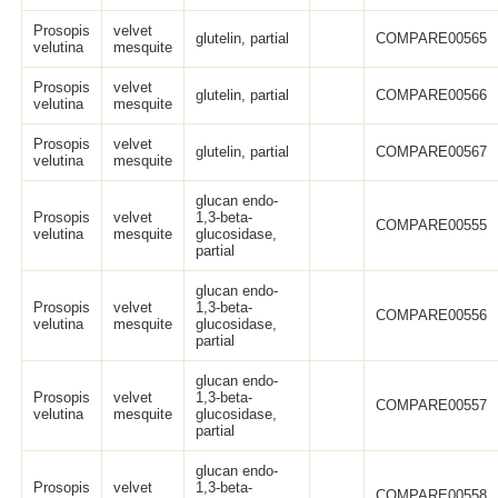
Prosopis
velvet
glutelin, partial
COMPARE00565
velutina
mesquite
Prosopis
velvet
glutelin, partial
COMPARE00566
velutina
mesquite
Prosopis
velvet
glutelin, partial
COMPARE00567
velutina
mesquite
glucan endo-
Prosopis
velvet
1,3-beta-
COMPARE00555
velutina
mesquite
glucosidase,
partial
glucan endo-
Prosopis
velvet
1,3-beta-
COMPARE00556
velutina
mesquite
glucosidase,
partial
glucan endo-
Prosopis
velvet
1,3-beta-
COMPARE00557
velutina
mesquite
glucosidase,
partial
glucan endo-
Prosopis
velvet
1,3-beta-
COMPARE00558