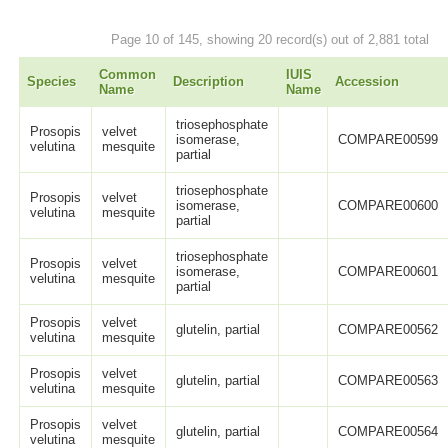
Page 10 of 145, showing 20 record(s) out of 2,881 total
Common
IUIS
Species
Description
Accession
Name
Name
triosephosphate
Prosopis
velvet
isomerase,
COMPARE00599
velutina
mesquite
partial
triosephosphate
Prosopis
velvet
isomerase,
COMPARE00600
velutina
mesquite
partial
triosephosphate
Prosopis
velvet
isomerase,
COMPARE00601
velutina
mesquite
partial
Prosopis
velvet
glutelin, partial
COMPARE00562
velutina
mesquite
Prosopis
velvet
glutelin, partial
COMPARE00563
velutina
mesquite
Prosopis
velvet
glutelin, partial
COMPARE00564
velutina
mesquite