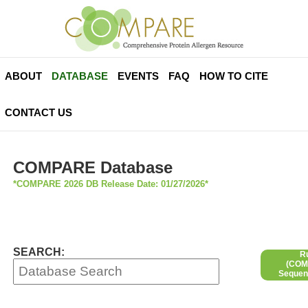
ABOUT
DATABASE
EVENTS
FAQ
HOW TO CITE
CONTACT US
COMPARE Database
*COMPARE 2026 DB Release Date: 01/27/2026*
SEARCH:
R
(COMP
Sequen