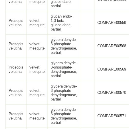
velutina
mesquite
glucosidase,
partial
glucan endo-
Prosopis
velvet
1,3-beta-
COMPARE00559
velutina
mesquite
glucosidase,
partial
glyceraldehyde-
Prosopis
velvet
3-phosphate-
COMPARE00568
velutina
mesquite
dehydrogenase,
partial
glyceraldehyde-
Prosopis
velvet
3-phosphate-
COMPARE00569
velutina
mesquite
dehydrogenase,
partial
glyceraldehyde-
Prosopis
velvet
3-phosphate-
COMPARE00570
velutina
mesquite
dehydrogenase,
partial
glyceraldehyde-
Prosopis
velvet
3-phosphate-
COMPARE00571
velutina
mesquite
dehydrogenase,
partial