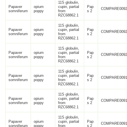
11S globulin,
Papaver
opium
cupin, partial
Pap
COMPARE0092
somniferum
poppy
from
s 2
RZC68862.1
11S globulin,
Papaver
opium
cupin, partial
Pap
COMPARE0092
somniferum
poppy
from
s 2
RZC68862.1
11S globulin,
Papaver
opium
cupin, partial
Pap
COMPARE0092
somniferum
poppy
from
s 2
RZC68862.1
11S globulin,
Papaver
opium
cupin, partial
Pap
COMPARE0091
somniferum
poppy
from
s 2
RZC68862.1
11S globulin,
Papaver
opium
cupin, partial
Pap
COMPARE0091
somniferum
poppy
from
s 2
RZC68862.1
11S globulin,
Papaver
opium
cupin, partial
Pap
COMPARE0091
somniferum
poppy
from
s 2