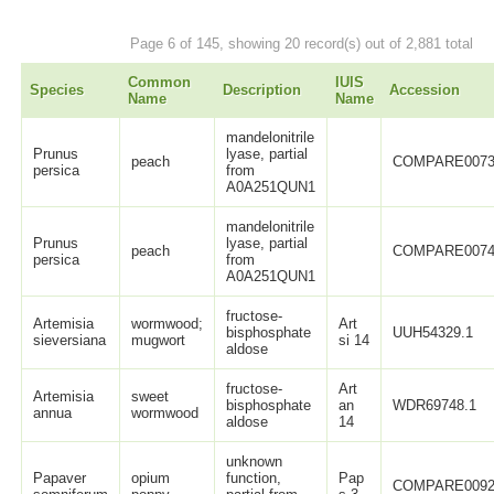
Page 6 of 145, showing 20 record(s) out of 2,881 total
Common
IUIS
Species
Description
Accession
Name
Name
mandelonitrile
Prunus
lyase, partial
peach
COMPARE0073
persica
from
A0A251QUN1
mandelonitrile
Prunus
lyase, partial
peach
COMPARE0074
persica
from
A0A251QUN1
fructose-
Artemisia
wormwood;
Art
bisphosphate
UUH54329.1
sieversiana
mugwort
si 14
aldose
fructose-
Art
Artemisia
sweet
bisphosphate
an
WDR69748.1
annua
wormwood
aldose
14
unknown
Papaver
opium
function,
Pap
COMPARE0092