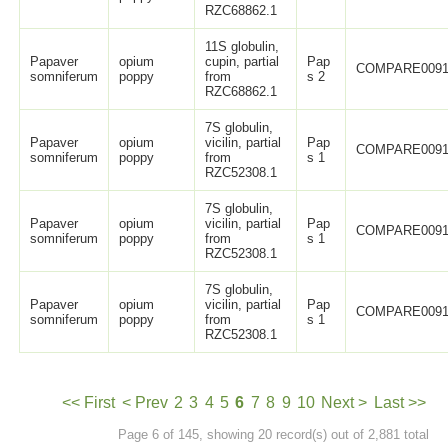
RZC68862.1
11S globulin,
Papaver
opium
cupin, partial
Pap
COMPARE0091
somniferum
poppy
from
s 2
RZC68862.1
7S globulin,
Papaver
opium
vicilin, partial
Pap
COMPARE0091
somniferum
poppy
from
s 1
RZC52308.1
7S globulin,
Papaver
opium
vicilin, partial
Pap
COMPARE0091
somniferum
poppy
from
s 1
RZC52308.1
7S globulin,
Papaver
opium
vicilin, partial
Pap
COMPARE0091
somniferum
poppy
from
s 1
RZC52308.1
<< First
< Prev
2
3
4
5
6
7
8
9
10
Next >
Last >>
Page 6 of 145, showing 20 record(s) out of 2,881 total