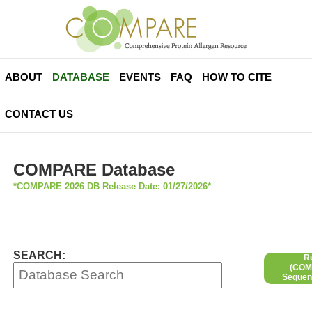
ABOUT
DATABASE
EVENTS
FAQ
HOW TO CITE
CONTACT US
COMPARE Database
*COMPARE 2026 DB Release Date: 01/27/2026*
SEARCH:
R
(COMP
Sequen