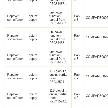
somniferum
poppy
partial from
s 3
RZC84487.1
unknown
Papaver
opium
function,
Pap
COMPARE0092
somniferum
poppy
partial from
s 3
RZC84488.1
unknown
Papaver
opium
function,
Pap
COMPARE0092
somniferum
poppy
partial from
s 3
RZC84488.1
unknown
Papaver
opium
function,
Pap
COMPARE0092
somniferum
poppy
partial from
s 3
RZC84488.1
11S globulin,
Papaver
opium
cupin, partial
Pap
COMPARE0092
somniferum
poppy
from
s 2
RZC43524.1
11S globulin,
Papaver
opium
cupin, partial
Pap
COMPARE0092
somniferum
poppy
from
s 2
RZC43524.1