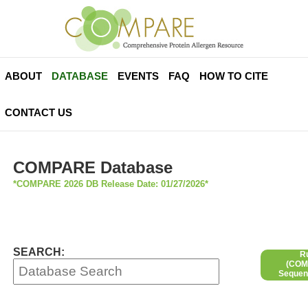
ABOUT
DATABASE
EVENTS
FAQ
HOW TO CITE
CONTACT US
COMPARE Database
*COMPARE 2026 DB Release Date: 01/27/2026*
SEARCH:
R
(COMP
Sequen