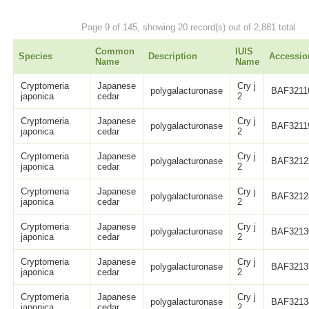
Page 9 of 145, showing 20 record(s) out of 2,881 total
Common
IUIS
Species
Description
Accessio
Name
Name
Cryptomeria
Japanese
Cry j
polygalacturonase
BAF3211
japonica
cedar
2
Cryptomeria
Japanese
Cry j
polygalacturonase
BAF3211
japonica
cedar
2
Cryptomeria
Japanese
Cry j
polygalacturonase
BAF3212
japonica
cedar
2
Cryptomeria
Japanese
Cry j
polygalacturonase
BAF3212
japonica
cedar
2
Cryptomeria
Japanese
Cry j
polygalacturonase
BAF3213
japonica
cedar
2
Cryptomeria
Japanese
Cry j
polygalacturonase
BAF3213
japonica
cedar
2
Cryptomeria
Japanese
Cry j
polygalacturonase
BAF3213
japonica
cedar
2