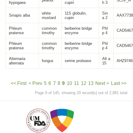
peanut
3C3V_A
hypogaea
cupin
h 3
white
11S globulin,
Sin
Sinapis alba
AAX7738
mustard
cupin
a 2
Phleum
common
berberine bridge
Phl
CAD5467
pratense
timothy
enzyme
p 4
Phleum
common
berberine bridge
Phl
CAD5467
pratense
timothy
enzyme
p 4
Alternaria
Alt a
fungus
serine protease
AHZ9746
alternata
15
<< First
< Prev
5
6
7
8
9
10
11
12
13
Next >
Last >>
Page 9 of 145, showing 20 record(s) out of 2,881 total