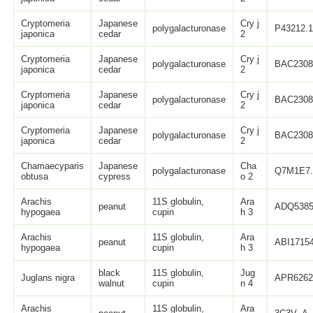
Cryptomeria
Japanese
Cry j
polygalacturonase
P43212.
japonica
cedar
2
Cryptomeria
Japanese
Cry j
polygalacturonase
BAC2308
japonica
cedar
2
Cryptomeria
Japanese
Cry j
polygalacturonase
BAC2308
japonica
cedar
2
Cryptomeria
Japanese
Cry j
polygalacturonase
BAC2308
japonica
cedar
2
Chamaecyparis
Japanese
Cha
polygalacturonase
Q7M1E7.
obtusa
cypress
o 2
Arachis
11S globulin,
Ara
peanut
ADQ5385
hypogaea
cupin
h 3
Arachis
11S globulin,
Ara
peanut
ABI17154
hypogaea
cupin
h 3
black
11S globulin,
Jug
Juglans nigra
APR6262
walnut
cupin
n 4
Arachis
11S globulin,
Ara