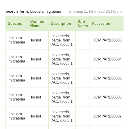
Search Term:
Locusta migratoria
Showing 11 total record(s) found.
Common
IUIS
Species
Description
Accession
L
Name
Name
hexamerin,
Locusta
locust
partial from
COMPARE00503
migratoria
ACU78069.1
hexamerin,
Locusta
locust
partial from
COMPARE00504
migratoria
ACU78069.1
hexamerin,
Locusta
locust
partial from
COMPARE00505
migratoria
ACU78069.1
hexamerin,
Locusta
locust
partial from
COMPARE00506
migratoria
ACU78069.1
hexamerin,
Locusta
locust
partial from
COMPARE00507
migratoria
ACU78069.1