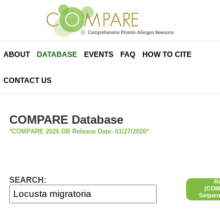
ABOUT
DATABASE
EVENTS
FAQ
HOW TO CITE
CONTACT US
COMPARE Database
*COMPARE 2026 DB Release Date: 01/27/2026*
SEARCH:
R
(COMP
Sequen