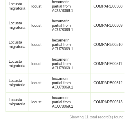
hexamerin,
Locusta
locust
partial from
COMPARE00508
migratoria
ACU78069.1
hexamerin,
Locusta
locust
partial from
COMPARE00509
migratoria
ACU78069.1
hexamerin,
Locusta
locust
partial from
COMPARE00510
migratoria
ACU78069.1
hexamerin,
Locusta
locust
partial from
COMPARE00511
migratoria
ACU78069.1
hexamerin,
Locusta
locust
partial from
COMPARE00512
migratoria
ACU78069.1
hexamerin,
Locusta
locust
partial from
COMPARE00513
migratoria
ACU78069.1
Showing 11 total record(s) found.