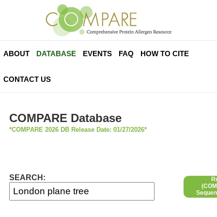
ABOUT
DATABASE
EVENTS
FAQ
HOW TO CITE
CONTACT US
COMPARE Database
*COMPARE 2026 DB Release Date: 01/27/2026*
SEARCH:
R
(COMP
Sequen