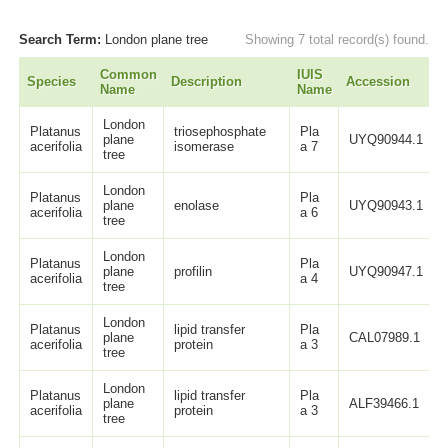
Search Term:
London plane tree
Showing 7 total record(s) found.
Common
IUIS
Species
Description
Accession
L
Name
Name
London
Platanus
triosephosphate
Pla
plane
UYQ90944.1
acerifolia
isomerase
a 7
tree
London
Platanus
Pla
plane
enolase
UYQ90943.1
acerifolia
a 6
tree
London
Platanus
Pla
plane
profilin
UYQ90947.1
acerifolia
a 4
tree
London
Platanus
lipid transfer
Pla
plane
CAL07989.1
acerifolia
protein
a 3
tree
London
Platanus
lipid transfer
Pla
plane
ALF39466.1
acerifolia
protein
a 3
tree