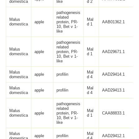
domestica
like
d 2
pathogenesis
related
Malus
Mal
apple
protein, PR-
AAB01362.1
domestica
d 1
10, Bet v 1-
like
pathogenesis
related
Malus
Mal
apple
protein, PR-
AAD29671.1
domestica
d 1
10, Bet v 1-
like
Malus
Mal
apple
profilin
AAD29414.1
domestica
d 4
Malus
Mal
apple
profilin
AAD29413.1
domestica
d 4
pathogenesis
related
Malus
Mal
apple
protein, PR-
CAA88833.1
domestica
d 1
10, Bet v 1-
like
Malus
Mal
apple
profilin
AAD29412.1
domestica
d 4