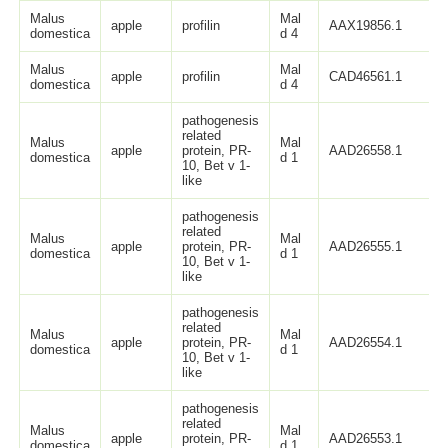
Malus
Mal
apple
profilin
AAX19856.1
domestica
d 4
Malus
Mal
apple
profilin
CAD46561.1
domestica
d 4
pathogenesis
related
Malus
Mal
apple
protein, PR-
AAD26558.1
domestica
d 1
10, Bet v 1-
like
pathogenesis
related
Malus
Mal
apple
protein, PR-
AAD26555.1
domestica
d 1
10, Bet v 1-
like
pathogenesis
related
Malus
Mal
apple
protein, PR-
AAD26554.1
domestica
d 1
10, Bet v 1-
like
pathogenesis
related
Malus
Mal
apple
protein, PR-
AAD26553.1
domestica
d 1