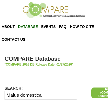
ABOUT
DATABASE
EVENTS
FAQ
HOW TO CITE
CONTACT US
COMPARE Database
*COMPARE 2026 DB Release Date: 01/27/2026*
SEARCH:
R
(COMP
Sequen