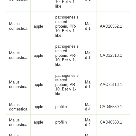
10, Bet v 1-
like
pathogenesis
related
Malus
Mal
apple
protein, PR-
AAD26552.1
domestica
d 1
10, Bet v 1-
like
pathogenesis
related
Malus
Mal
apple
protein, PR-
CAD32318.1
domestica
d 1
10, Bet v 1-
like
pathogenesis
related
Malus
Mal
apple
protein, PR-
AAO25113.1
domestica
d 1
10, Bet v 1-
like
Malus
Mal
apple
profilin
CAD46559.1
domestica
d 4
Malus
Mal
apple
profilin
CAD46560.1
domestica
d 4
Malus
Mal