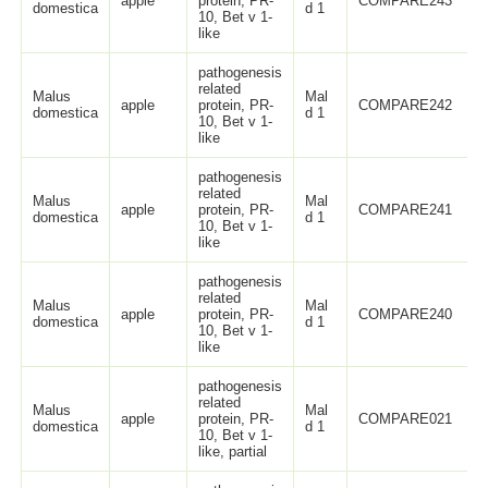
apple
protein, PR-
COMPARE243
domestica
d 1
10, Bet v 1-
like
pathogenesis
related
Malus
Mal
apple
protein, PR-
COMPARE242
domestica
d 1
10, Bet v 1-
like
pathogenesis
related
Malus
Mal
apple
protein, PR-
COMPARE241
domestica
d 1
10, Bet v 1-
like
pathogenesis
related
Malus
Mal
apple
protein, PR-
COMPARE240
domestica
d 1
10, Bet v 1-
like
pathogenesis
related
Malus
Mal
apple
protein, PR-
COMPARE021
domestica
d 1
10, Bet v 1-
like, partial