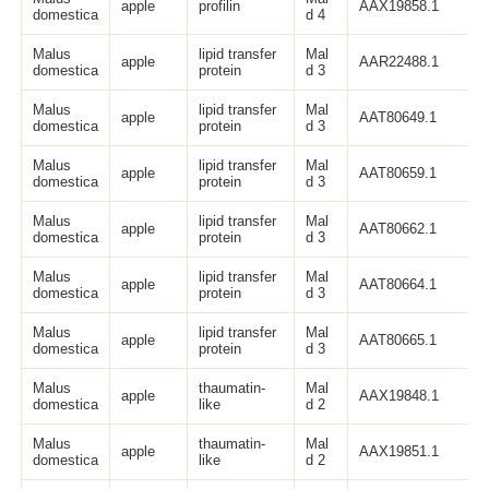
apple
profilin
AAX19858.1
domestica
d 4
Malus
lipid transfer
Mal
apple
AAR22488.1
domestica
protein
d 3
Malus
lipid transfer
Mal
apple
AAT80649.1
domestica
protein
d 3
Malus
lipid transfer
Mal
apple
AAT80659.1
domestica
protein
d 3
Malus
lipid transfer
Mal
apple
AAT80662.1
domestica
protein
d 3
Malus
lipid transfer
Mal
apple
AAT80664.1
domestica
protein
d 3
Malus
lipid transfer
Mal
apple
AAT80665.1
domestica
protein
d 3
Malus
thaumatin-
Mal
apple
AAX19848.1
domestica
like
d 2
Malus
thaumatin-
Mal
apple
AAX19851.1
domestica
like
d 2