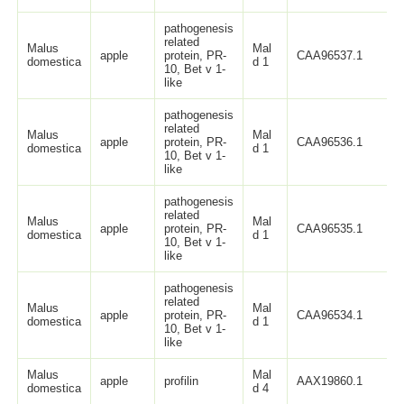
pathogenesis
related
Malus
Mal
apple
protein, PR-
CAA96537.1
domestica
d 1
10, Bet v 1-
like
pathogenesis
related
Malus
Mal
apple
protein, PR-
CAA96536.1
domestica
d 1
10, Bet v 1-
like
pathogenesis
related
Malus
Mal
apple
protein, PR-
CAA96535.1
domestica
d 1
10, Bet v 1-
like
pathogenesis
related
Malus
Mal
apple
protein, PR-
CAA96534.1
domestica
d 1
10, Bet v 1-
like
Malus
Mal
apple
profilin
AAX19860.1
domestica
d 4