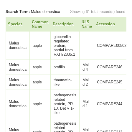
Search Term:
Malus domestica
Showing 61 total record(s) found.
Common
IUIS
Species
Description
Accession
Name
Name
gibberellin-
regulated
Malus
apple
protein,
COMPARE00502
domestica
partial from
RXH72835.1
Malus
Mal
apple
profilin
COMPARE246
domestica
d 4
Malus
thaumatin-
Mal
apple
COMPARE245
domestica
like
d 2
pathogenesis
related
Malus
Mal
apple
protein, PR-
COMPARE244
domestica
d 1
10, Bet v 1-
like
pathogenesis
related
Malus
Mal