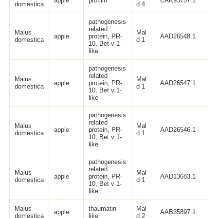
apple
profilin
CAK93757.1
domestica
d 4
pathogenesis
related
Malus
Mal
apple
protein, PR-
AAD26548.1
domestica
d 1
10, Bet v 1-
like
pathogenesis
related
Malus
Mal
apple
protein, PR-
AAD26547.1
domestica
d 1
10, Bet v 1-
like
pathogenesis
related
Malus
Mal
apple
protein, PR-
AAD26546.1
domestica
d 1
10, Bet v 1-
like
pathogenesis
related
Malus
Mal
apple
protein, PR-
AAD13683.1
domestica
d 1
10, Bet v 1-
like
Malus
thaumatin-
Mal
apple
AAB35897.1
domestica
like
d 2