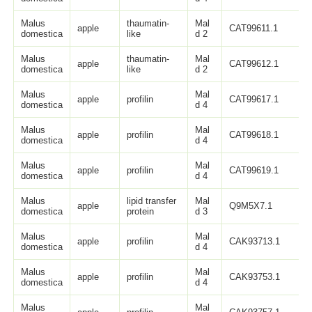
Malus
thaumatin-
Mal
apple
CAT99611.1
domestica
like
d 2
Malus
thaumatin-
Mal
apple
CAT99612.1
domestica
like
d 2
Malus
Mal
apple
profilin
CAT99617.1
domestica
d 4
Malus
Mal
apple
profilin
CAT99618.1
domestica
d 4
Malus
Mal
apple
profilin
CAT99619.1
domestica
d 4
Malus
lipid transfer
Mal
apple
Q9M5X7.1
domestica
protein
d 3
Malus
Mal
apple
profilin
CAK93713.1
domestica
d 4
Malus
Mal
apple
profilin
CAK93753.1
domestica
d 4
Malus
Mal