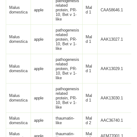
pathogenesis
related
Malus
Mal
apple
protein, PR-
CAA58646.1
domestica
d 1
10, Bet v 1-
like
pathogenesis
related
Malus
Mal
apple
protein, PR-
AAK13027.1
domestica
d 1
10, Bet v 1-
like
pathogenesis
related
Malus
Mal
apple
protein, PR-
AAK13029.1
domestica
d 1
10, Bet v 1-
like
pathogenesis
related
Malus
Mal
apple
protein, PR-
AAK13030.1
domestica
d 1
10, Bet v 1-
like
Malus
thaumatin-
Mal
apple
AAC36740.1
domestica
like
d 2
Malus
thaumatin-
Mal
apple
AFM77001.1