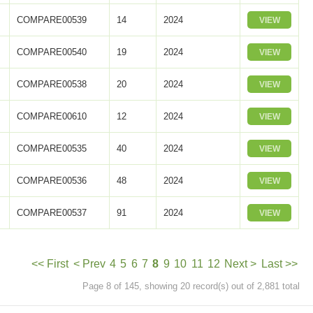
COMPARE00539
14
2024
VIEW
COMPARE00540
19
2024
VIEW
COMPARE00538
20
2024
VIEW
COMPARE00610
12
2024
VIEW
COMPARE00535
40
2024
VIEW
COMPARE00536
48
2024
VIEW
COMPARE00537
91
2024
VIEW
<< First
< Prev
4
5
6
7
8
9
10
11
12
Next >
Last >>
Page 8 of 145, showing 20 record(s) out of 2,881 total