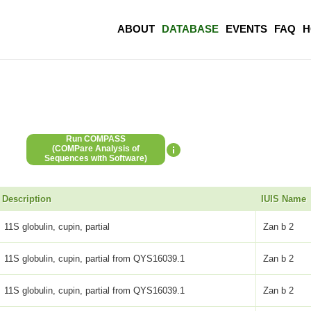
ABOUT
DATABASE
EVENTS
FAQ
H
Run COMPASS
(COMPare Analysis of
Sequences with Software)
Description
IUIS Name
11S globulin, cupin, partial
Zan b 2
11S globulin, cupin, partial from QYS16039.1
Zan b 2
11S globulin, cupin, partial from QYS16039.1
Zan b 2