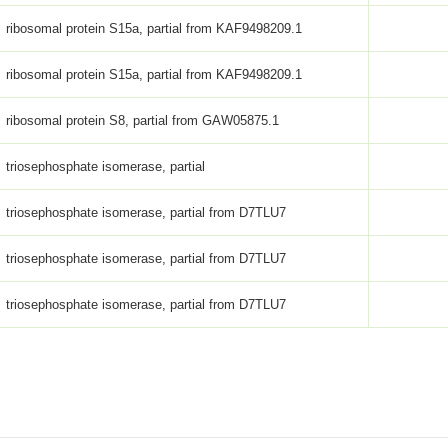
ribosomal protein S15a, partial from KAF9498209.1
ribosomal protein S15a, partial from KAF9498209.1
ribosomal protein S8, partial from GAW05875.1
triosephosphate isomerase, partial
triosephosphate isomerase, partial from D7TLU7
triosephosphate isomerase, partial from D7TLU7
triosephosphate isomerase, partial from D7TLU7