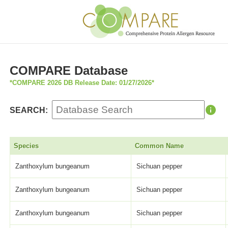
COMPARE Database
*COMPARE 2026 DB Release Date: 01/27/2026*
SEARCH:
Species
Common Name
Zanthoxylum bungeanum
Sichuan pepper
Zanthoxylum bungeanum
Sichuan pepper
Zanthoxylum bungeanum
Sichuan pepper