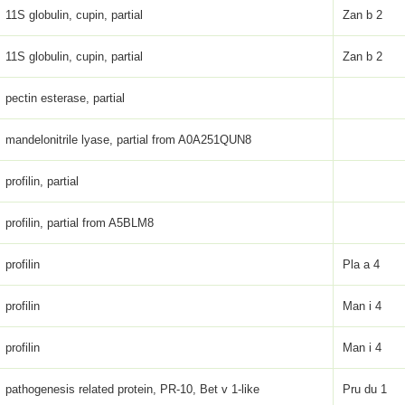
11S globulin, cupin, partial
Zan b 2
11S globulin, cupin, partial
Zan b 2
pectin esterase, partial
mandelonitrile lyase, partial from A0A251QUN8
profilin, partial
profilin, partial from A5BLM8
profilin
Pla a 4
profilin
Man i 4
profilin
Man i 4
pathogenesis related protein, PR-10, Bet v 1-like
Pru du 1