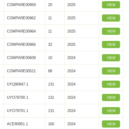
COMPARE00959
20
2025
VIEW
COMPARE00962
11
2025
VIEW
COMPARE00964
11
2025
VIEW
COMPARE00966
32
2025
VIEW
COMPARE00609
10
2024
VIEW
COMPARE00521
88
2024
VIEW
UYQ90947.1
131
2024
VIEW
UYO79700.1
131
2024
VIEW
UYO79701.1
131
2024
VIEW
ACE80951.1
160
2024
VIEW