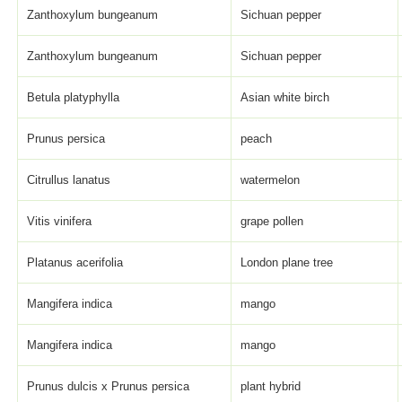
Zanthoxylum bungeanum
Sichuan pepper
Zanthoxylum bungeanum
Sichuan pepper
Betula platyphylla
Asian white birch
Prunus persica
peach
Citrullus lanatus
watermelon
Vitis vinifera
grape pollen
Platanus acerifolia
London plane tree
Mangifera indica
mango
Mangifera indica
mango
Prunus dulcis x Prunus persica
plant hybrid