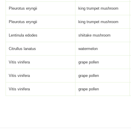
Pleurotus eryngii
king trumpet mushroom
Pleurotus eryngii
king trumpet mushroom
Lentinula edodes
shiitake mushroom
Citrullus lanatus
watermelon
Vitis vinifera
grape pollen
Vitis vinifera
grape pollen
Vitis vinifera
grape pollen