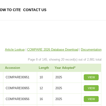
OW TO CITE
CONTACT US
Article Lookup
|
COMPARE 2026 Database Download
|
Documentation
Page 8 of 145, showing 20 record(s) out of 2,881 total
Accession
Length
Year Adopted*
COMPARE00951
10
2025
VIEW
COMPARE00955
12
2025
VIEW
COMPARE00956
16
2025
VIEW