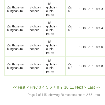
11S
Zanthoxylum
Sichuan
globulin,
Zan
COMPARE00953
bungeanum
pepper
cupin,
b 2
partial
11S
Zanthoxylum
Sichuan
globulin,
Zan
COMPARE00954
bungeanum
pepper
cupin,
b 2
partial
11S
Zanthoxylum
Sichuan
globulin,
COMPARE00950
bungeanum
pepper
cupin,
partial
11S
Zanthoxylum
Sichuan
globulin,
Zan
COMPARE00958
bungeanum
pepper
cupin,
b 2
partial
<< First
< Prev
3
4
5
6
7
8
9
10
11
Next >
Last >>
Page 7 of 145, showing 20 record(s) out of 2,881 total