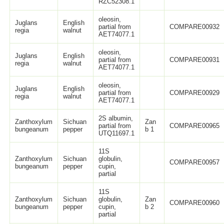
RZC52308.1
oleosin,
Juglans
English
partial from
COMPARE00932
regia
walnut
AET74077.1
oleosin,
Juglans
English
partial from
COMPARE00931
regia
walnut
AET74077.1
oleosin,
Juglans
English
partial from
COMPARE00929
regia
walnut
AET74077.1
2S albumin,
Zanthoxylum
Sichuan
Zan
partial from
COMPARE00965
bungeanum
pepper
b 1
UTQ11697.1
11S
Zanthoxylum
Sichuan
globulin,
COMPARE00957
bungeanum
pepper
cupin,
partial
11S
Zanthoxylum
Sichuan
globulin,
Zan
COMPARE00960
bungeanum
pepper
cupin,
b 2
partial