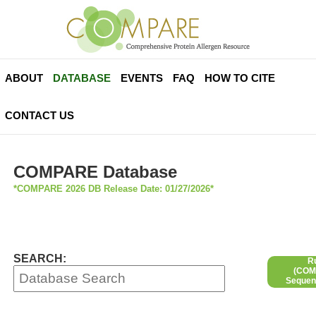
ABOUT
DATABASE
EVENTS
FAQ
HOW TO CITE
CONTACT US
COMPARE Database
*COMPARE 2026 DB Release Date: 01/27/2026*
SEARCH:
R
(COMP
Sequen