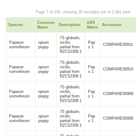
Page 7 of 145, showing 20 record(s) out of 2,881 total
Common
IUIS
Species
Description
Accession
Name
Name
7S globulin,
Papaver
opium
vicilin,
Pap
COMPARE00911
somniferum
poppy
partial from
s 1
RZC52308.1
7S globulin,
Papaver
opium
vicilin,
Pap
COMPARE00910
somniferum
poppy
partial from
s 1
RZC52308.1
7S globulin,
Papaver
opium
vicilin,
Pap
COMPARE00909
somniferum
poppy
partial from
s 1
RZC52308.1
7S globulin,
Papaver
opium
vicilin,
Pap
COMPARE00906
somniferum
poppy
partial from
s 1
RZC52308.1