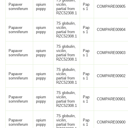
7S globulin,
Papaver
opium
vicilin,
Pap
COMPARE00905
somniferum
poppy
partial from
s 1
RZC52308.1
7S globulin,
Papaver
opium
vicilin,
Pap
COMPARE00904
somniferum
poppy
partial from
s 1
RZC52308.1
7S globulin,
Papaver
opium
vicilin,
Pap
COMPARE00903
somniferum
poppy
partial from
s 1
RZC52308.1
7S globulin,
Papaver
opium
vicilin,
Pap
COMPARE00902
somniferum
poppy
partial from
s 1
RZC52308.1
7S globulin,
Papaver
opium
vicilin,
Pap
COMPARE00901
somniferum
poppy
partial from
s 1
RZC52308.1
7S globulin,
Papaver
opium
vicilin,
Pap
COMPARE00900
somniferum
poppy
partial from
s 1