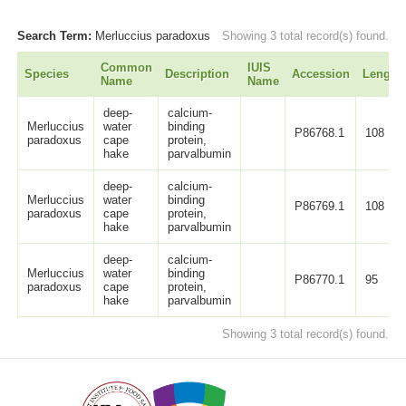
Search Term:
Merluccius paradoxus
Showing 3 total record(s) found.
Common
IUIS
Species
Description
Accession
Length
Name
Name
deep-
calcium-
Merluccius
water
binding
P86768.1
108
paradoxus
cape
protein,
hake
parvalbumin
deep-
calcium-
Merluccius
water
binding
P86769.1
108
paradoxus
cape
protein,
hake
parvalbumin
deep-
calcium-
Merluccius
water
binding
P86770.1
95
paradoxus
cape
protein,
hake
parvalbumin
Showing 3 total record(s) found.