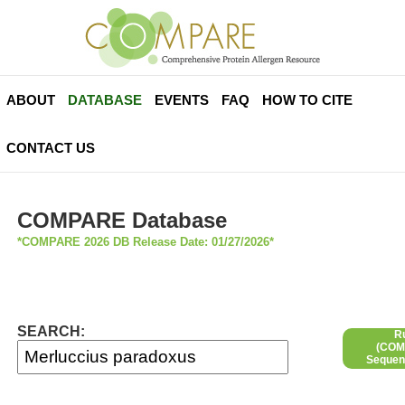
ABOUT
DATABASE
EVENTS
FAQ
HOW TO CITE
CONTACT US
COMPARE Database
*COMPARE 2026 DB Release Date: 01/27/2026*
SEARCH:
R
(COMP
Sequen