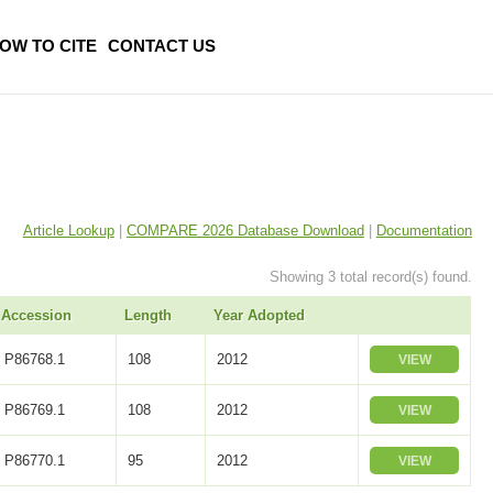
OW TO CITE
CONTACT US
Article Lookup
|
COMPARE 2026 Database Download
|
Documentation
Showing 3 total record(s) found.
Accession
Length
Year Adopted
P86768.1
108
2012
VIEW
P86769.1
108
2012
VIEW
P86770.1
95
2012
VIEW