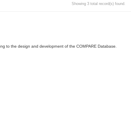
Showing 3 total record(s) found.
ributing to the design and development of the COMPARE Database.