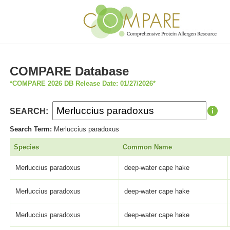
COMPARE Database
*COMPARE 2026 DB Release Date: 01/27/2026*
SEARCH:
Search Term:
Merluccius paradoxus
Species
Common Name
Merluccius paradoxus
deep-water cape hake
Merluccius paradoxus
deep-water cape hake
Merluccius paradoxus
deep-water cape hake