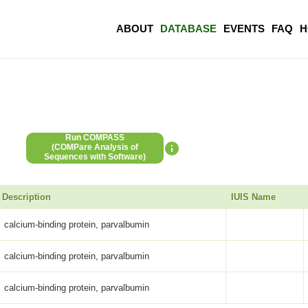
ABOUT
DATABASE
EVENTS
FAQ
H
Run COMPASS
(COMPare Analysis of
Sequences with Software)
Description
IUIS Name
calcium-binding protein, parvalbumin
calcium-binding protein, parvalbumin
calcium-binding protein, parvalbumin