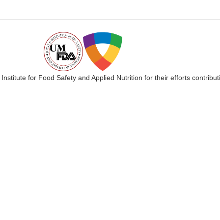
 Institute for Food Safety and Applied Nutrition for their efforts cont