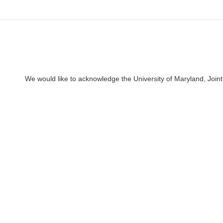
We would like to acknowledge the University of Maryland, Joint