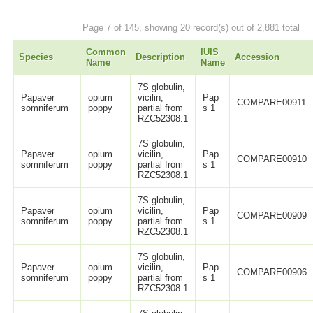
Page 7 of 145, showing 20 record(s) out of 2,881 total
Common
IUIS
Species
Description
Accession
Name
Name
7S globulin,
Papaver
opium
vicilin,
Pap
COMPARE00911
somniferum
poppy
partial from
s 1
RZC52308.1
7S globulin,
Papaver
opium
vicilin,
Pap
COMPARE00910
somniferum
poppy
partial from
s 1
RZC52308.1
7S globulin,
Papaver
opium
vicilin,
Pap
COMPARE00909
somniferum
poppy
partial from
s 1
RZC52308.1
7S globulin,
Papaver
opium
vicilin,
Pap
COMPARE00906
somniferum
poppy
partial from
s 1
RZC52308.1