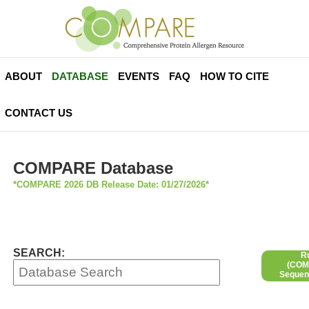
ABOUT
DATABASE
EVENTS
FAQ
HOW TO CITE
CONTACT US
COMPARE Database
*COMPARE 2026 DB Release Date: 01/27/2026*
SEARCH:
R
(COMP
Sequen