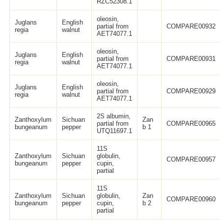
RZC52308.1
oleosin,
Juglans
English
partial from
COMPARE00932
regia
walnut
AET74077.1
oleosin,
Juglans
English
partial from
COMPARE00931
regia
walnut
AET74077.1
oleosin,
Juglans
English
partial from
COMPARE00929
regia
walnut
AET74077.1
2S albumin,
Zanthoxylum
Sichuan
Zan
partial from
COMPARE00965
bungeanum
pepper
b 1
UTQ11697.1
11S
Zanthoxylum
Sichuan
globulin,
COMPARE00957
bungeanum
pepper
cupin,
partial
11S
Zanthoxylum
Sichuan
globulin,
Zan
COMPARE00960
bungeanum
pepper
cupin,
b 2
partial