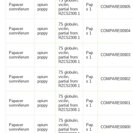
7S globulin,
Papaver
opium
vicilin,
Pap
COMPARE00905
somniferum
poppy
partial from
s 1
RZC52308.1
7S globulin,
Papaver
opium
vicilin,
Pap
COMPARE00904
somniferum
poppy
partial from
s 1
RZC52308.1
7S globulin,
Papaver
opium
vicilin,
Pap
COMPARE00903
somniferum
poppy
partial from
s 1
RZC52308.1
7S globulin,
Papaver
opium
vicilin,
Pap
COMPARE00902
somniferum
poppy
partial from
s 1
RZC52308.1
7S globulin,
Papaver
opium
vicilin,
Pap
COMPARE00901
somniferum
poppy
partial from
s 1
RZC52308.1
7S globulin,
Papaver
opium
vicilin,
Pap
COMPARE00900
somniferum
poppy
partial from
s 1