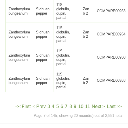
11S
Zanthoxylum
Sichuan
globulin,
Zan
COMPARE00953
bungeanum
pepper
cupin,
b 2
partial
11S
Zanthoxylum
Sichuan
globulin,
Zan
COMPARE00954
bungeanum
pepper
cupin,
b 2
partial
11S
Zanthoxylum
Sichuan
globulin,
COMPARE00950
bungeanum
pepper
cupin,
partial
11S
Zanthoxylum
Sichuan
globulin,
Zan
COMPARE00958
bungeanum
pepper
cupin,
b 2
partial
<< First
< Prev
3
4
5
6
7
8
9
10
11
Next >
Last >>
Page 7 of 145, showing 20 record(s) out of 2,881 total