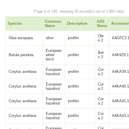
Page 4 of 145, showing 20 record(s) out of 2,881 total
Common
IUIS
Species
Description
Accessio
Name
Name
Ole
Olea europaea
olive
profilin
A4GFC3.
e 2
European
Bet
Betula pendula
white
profilin
A4K9Z8.1
v 2
birch
European
Cor
Corylus avellana
profilin
A4KA39.
hazelnut
a 2
European
Cor
Corylus avellana
profilin
A4KA40.
hazelnut
a 2
European
Cor
Corylus avellana
profilin
A4KA41.
hazelnut
a 2
European
Cor
Corylus avellana
profilin
A4KA43.
hazelnut
a 2
European
Cor