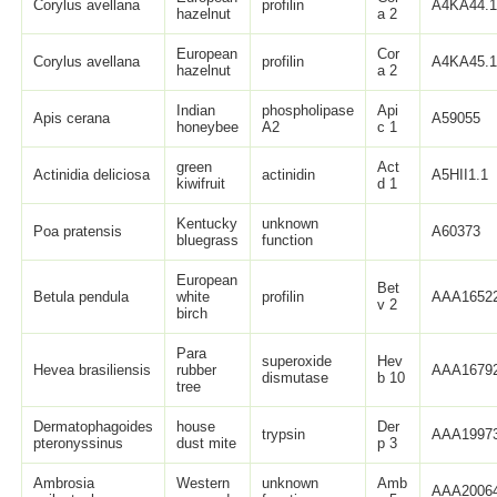
Corylus avellana
profilin
A4KA44.
hazelnut
a 2
European
Cor
Corylus avellana
profilin
A4KA45.
hazelnut
a 2
Indian
phospholipase
Api
Apis cerana
A59055
honeybee
A2
c 1
green
Act
Actinidia deliciosa
actinidin
A5HII1.1
kiwifruit
d 1
Kentucky
unknown
Poa pratensis
A60373
bluegrass
function
European
Bet
Betula pendula
white
profilin
AAA16522
v 2
birch
Para
superoxide
Hev
Hevea brasiliensis
rubber
AAA16792
dismutase
b 10
tree
Dermatophagoides
house
Der
trypsin
AAA19973
pteronyssinus
dust mite
p 3
Ambrosia
Western
unknown
Amb
AAA20064