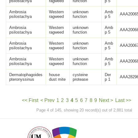
psilostachya
ragweed
function
p 5
Ambrosia
Western
unknown
Amb
AAA20065
psilostachya
ragweed
function
p 5
Ambrosia
Western
unknown
Amb
AAA20066
psilostachya
ragweed
function
p 5
Ambrosia
Western
unknown
Amb
AAA20067
psilostachya
ragweed
function
p 5
Ambrosia
Western
unknown
Amb
AAA20068
psilostachya
ragweed
function
p 5
Dermatophagoides
house
cysteine
Der
AAA28296
pteronyssinus
dust mite
protease
p 1
<< First
< Prev
1
2
3
4
5
6
7
8
9
Next >
Last >>
Page 4 of 145, showing 20 record(s) out of 2,881 total