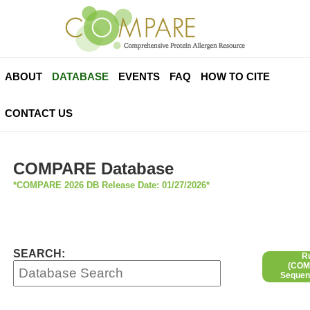
ABOUT
DATABASE
EVENTS
FAQ
HOW TO CITE
CONTACT US
COMPARE Database
*COMPARE 2026 DB Release Date: 01/27/2026*
SEARCH:
R
(COMP
Sequen