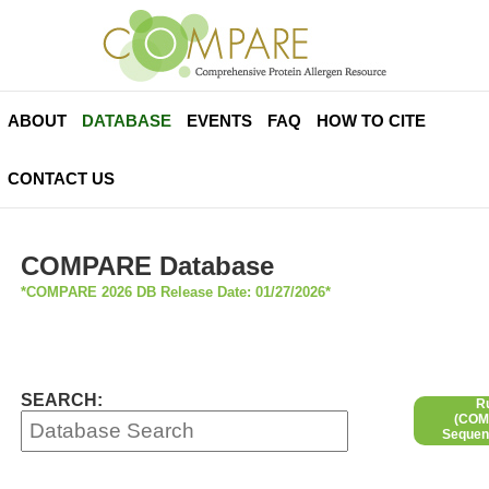
ABOUT
DATABASE
EVENTS
FAQ
HOW TO CITE
CONTACT US
COMPARE Database
*COMPARE 2026 DB Release Date: 01/27/2026*
SEARCH:
R
(COMP
Sequen