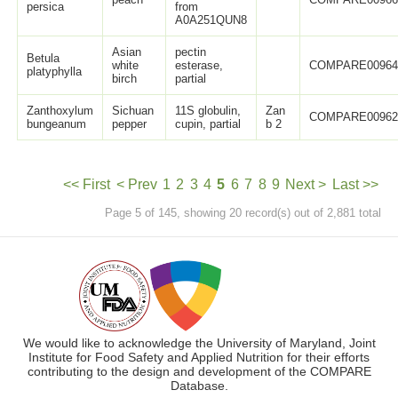
persica
from
A0A251QUN8
Asian
pectin
Betula
white
esterase,
COMPARE0096
platyphylla
birch
partial
Zanthoxylum
Sichuan
11S globulin,
Zan
COMPARE0096
bungeanum
pepper
cupin, partial
b 2
<< First
< Prev
1
2
3
4
5
6
7
8
9
Next >
Last >>
Page 5 of 145, showing 20 record(s) out of 2,881 total
We would like to acknowledge the University of Maryland, Joint
Institute for Food Safety and Applied Nutrition for their efforts
contributing to the design and development of the COMPARE
Database.