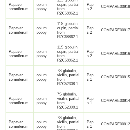
11S globulin,
Papaver
opium
cupin, partial
Pap
COMPARE0091
somniferum
poppy
from
s 2
RZC68862.1
11S globulin,
Papaver
opium
cupin, partial
Pap
COMPARE0091
somniferum
poppy
from
s 2
RZC68862.1
11S globulin,
Papaver
opium
cupin, partial
Pap
COMPARE0091
somniferum
poppy
from
s 2
RZC68862.1
7S globulin,
Papaver
opium
vicilin, partial
Pap
COMPARE0091
somniferum
poppy
from
s 1
RZC52308.1
7S globulin,
Papaver
opium
vicilin, partial
Pap
COMPARE0091
somniferum
poppy
from
s 1
RZC52308.1
7S globulin,
Papaver
opium
vicilin, partial
Pap
COMPARE0091
somniferum
poppy
from
s 1