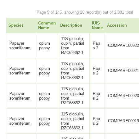
Page 5 of 145, showing 20 record(s) out of 2,881 total
Common
IUIS
Species
Description
Accession
Name
Name
11S globulin,
Papaver
opium
cupin, partial
Pap
COMPARE0092
somniferum
poppy
from
s 2
RZC68862.1
11S globulin,
Papaver
opium
cupin, partial
Pap
COMPARE0092
somniferum
poppy
from
s 2
RZC68862.1
11S globulin,
Papaver
opium
cupin, partial
Pap
COMPARE0092
somniferum
poppy
from
s 2
RZC68862.1
11S globulin,
Papaver
opium
cupin, partial
Pap
COMPARE0091
somniferum
poppy
from
s 2
RZC68862.1