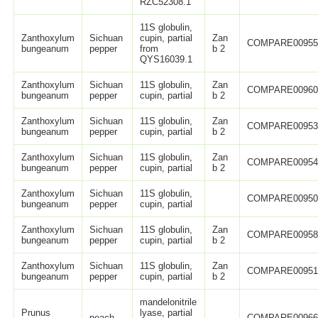
RZC52308.1
11S globulin,
Zanthoxylum
Sichuan
cupin, partial
Zan
COMPARE0095
bungeanum
pepper
from
b 2
QYS16039.1
Zanthoxylum
Sichuan
11S globulin,
Zan
COMPARE0096
bungeanum
pepper
cupin, partial
b 2
Zanthoxylum
Sichuan
11S globulin,
Zan
COMPARE0095
bungeanum
pepper
cupin, partial
b 2
Zanthoxylum
Sichuan
11S globulin,
Zan
COMPARE0095
bungeanum
pepper
cupin, partial
b 2
Zanthoxylum
Sichuan
11S globulin,
COMPARE0095
bungeanum
pepper
cupin, partial
Zanthoxylum
Sichuan
11S globulin,
Zan
COMPARE0095
bungeanum
pepper
cupin, partial
b 2
Zanthoxylum
Sichuan
11S globulin,
Zan
COMPARE0095
bungeanum
pepper
cupin, partial
b 2
mandelonitrile
Prunus
lyase, partial
peach
COMPARE0096