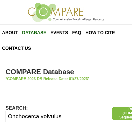
ABOUT
DATABASE
EVENTS
FAQ
HOW TO CITE
CONTACT US
COMPARE Database
*COMPARE 2026 DB Release Date: 01/27/2026*
SEARCH:
R
(COMP
Sequen