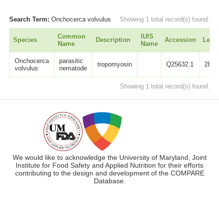
Search Term:
Onchocerca volvulus
Showing 1 total record(s) found.
Common
IUIS
Species
Description
Accession
Leng
Name
Name
Onchocerca
parasitic
tropomyosin
Q25632.1
284
volvulus
nematode
Showing 1 total record(s) found.
We would like to acknowledge the University of Maryland, Joint
Institute for Food Safety and Applied Nutrition for their efforts
contributing to the design and development of the COMPARE
Database.